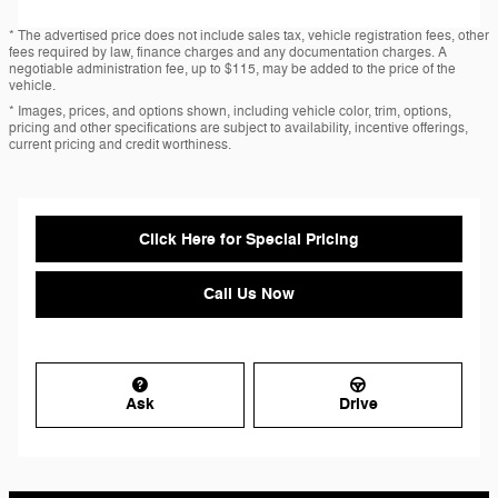
* The advertised price does not include sales tax, vehicle registration fees, other
fees required by law, finance charges and any documentation charges. A
negotiable administration fee, up to $115, may be added to the price of the
vehicle.
* Images, prices, and options shown, including vehicle color, trim, options,
pricing and other specifications are subject to availability, incentive offerings,
current pricing and credit worthiness.
Click Here for Special Pricing
Call Us Now
Ask
Drive