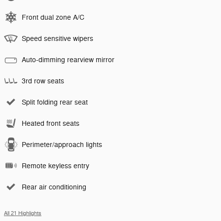
Front dual zone A/C
Speed sensitive wipers
Auto-dimming rearview mirror
3rd row seats
Split folding rear seat
Heated front seats
Perimeter/approach lights
Remote keyless entry
Rear air conditioning
All 21 Highlights