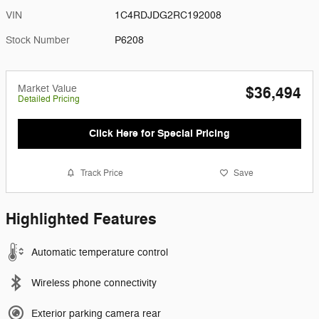
VIN
1C4RDJDG2RC192008
Stock Number
P6208
Market Value
$36,494
Detailed Pricing
Click Here for Special Pricing
Track Price
Save
Highlighted Features
Automatic temperature control
Wireless phone connectivity
Exterior parking camera rear