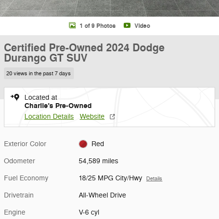
1 of 9 Photos
Video
Certified Pre-Owned 2024 Dodge
Durango GT SUV
20 views in the past 7 days
Located at
Charlie's Pre-Owned
Location Details
Website
Exterior Color
Red
Odometer
54,589 miles
Fuel Economy
18/25 MPG City/Hwy
Details
Drivetrain
All-Wheel Drive
Engine
V-6 cyl