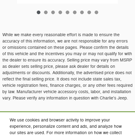
While we make every reasonable effort is made to ensure the
accuracy of this information, we are not responsible for any errors
or omissions contained on these pages. Please confirm the details
of this vehicle and the incentives you may or may not qualify for with
the dealer to ensure its accuracy. Selling price may vary from MSRP
as dealer sets selling price, please ask dealer for details on
adjustments or discounts. Additionally, the advertised price does not
reflect the final selling price. It does not include state sales tax,
vehicle registration fees, finance charges, or any other fees required
by law. Manufacturer vehicle accessory costs, labor, and installation
vary. Please verify any information in question with Charlie's Jeep.
Included Packages & Accessories
We use cookies and browser activity to improve your
experience, personalize content and ads, and analyze how
our sites are used. For more information on how we collect