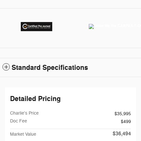
Standard Specifications
Detailed Pricing
Charlie's Price
$35,995
Doc Fee
$499
$36,494
Market Value