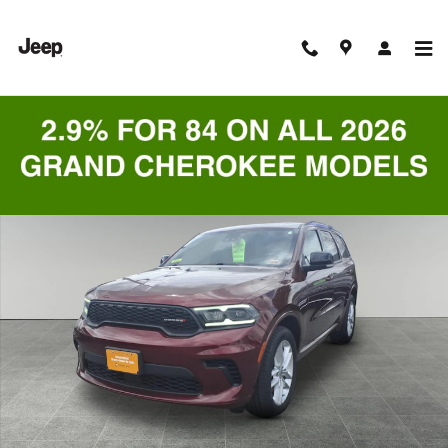
Skip to main content
Certified 2024 Dodge Durango GT SUV Photo 1 of 9
Shar