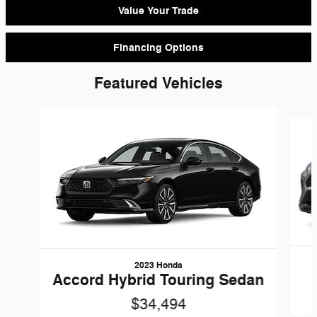
Value Your Trade
Financing Options
Featured Vehicles
Slide 1 of 9
2023 Honda
Accord Hybrid Touring Sedan
$34,494