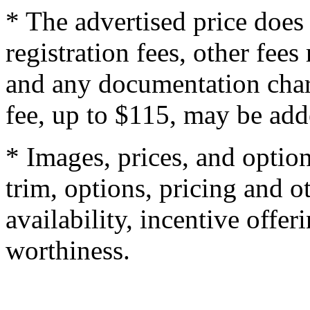
* The advertised price does 
registration fees, other fee
and any documentation char
fee, up to $115, may be adde
* Images, prices, and optio
trim, options, pricing and ot
availability, incentive offer
worthiness.