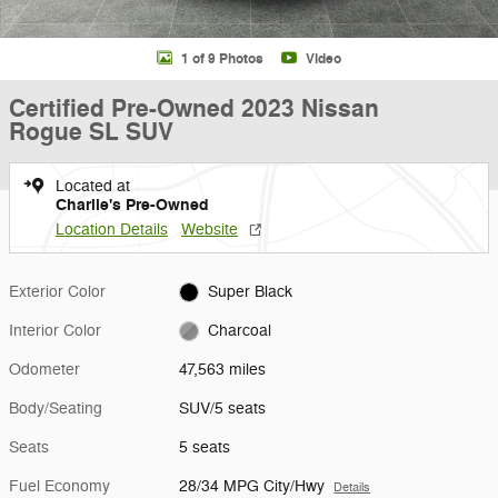
1 of 9 Photos
Video
Certified Pre-Owned 2023 Nissan
Rogue SL SUV
Located at
Charlie's Pre-Owned
Location Details
Website
Exterior Color
Super Black
Interior Color
Charcoal
Odometer
47,563 miles
Body/Seating
SUV/5 seats
Seats
5 seats
Fuel Economy
28/34 MPG City/Hwy
Details