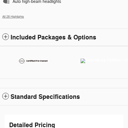
Auto high-beam headlights
All 28 Highlights
Included Packages & Options
Standard Specifications
Detailed Pricing