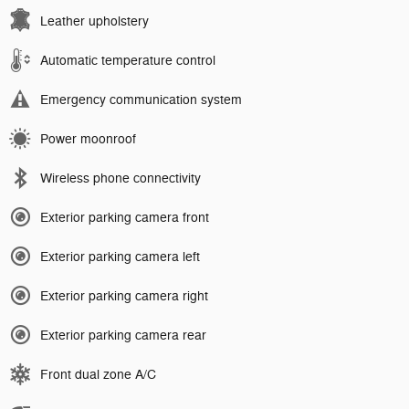
Leather upholstery
Automatic temperature control
Emergency communication system
Power moonroof
Wireless phone connectivity
Exterior parking camera front
Exterior parking camera left
Exterior parking camera right
Exterior parking camera rear
Front dual zone A/C