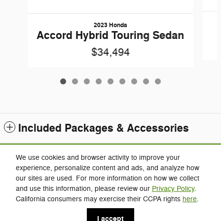
2023 Honda
Accord Hybrid Touring Sedan
$34,494
Included Packages & Accessories
Standard Features
We use cookies and browser activity to improve your
experience, personalize content and ads, and analyze how
our sites are used. For more information on how we collect
Privacy
and use this information, please review our
Privacy Policy
.
Charlie's Jeep's Price
California consumers may exercise their CCPA rights
here
.
Click Here for Charlie's Discounts
$28,994
Details
I accept