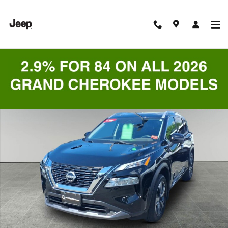
Skip to main content
Certified 2023 Nissan Rogue SL SUV Photo 1 of 9
Shar