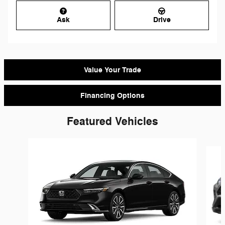
Ask
Drive
Value Your Trade
Financing Options
Featured Vehicles
Slide 1 of 9