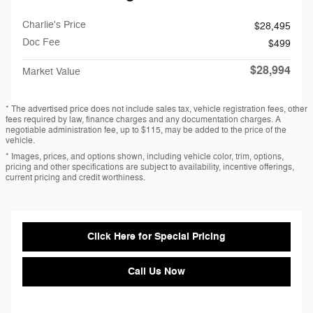
Charlie's Price
$28,495
Doc Fee
$499
$28,994
Market Value
* The advertised price does not include sales tax, vehicle registration fees, other
fees required by law, finance charges and any documentation charges. A
negotiable administration fee, up to $115, may be added to the price of the
vehicle.
* Images, prices, and options shown, including vehicle color, trim, options,
pricing and other specifications are subject to availability, incentive offerings,
current pricing and credit worthiness.
Click Here for Special Pricing
Call Us Now