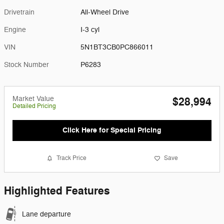
Drivetrain
All-Wheel Drive
Engine
I-3 cyl
VIN
5N1BT3CB0PC866011
Stock Number
P6283
Market Value
$28,994
Detailed Pricing
Click Here for Special Pricing
Track Price
Save
Highlighted Features
Lane departure