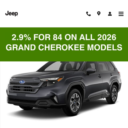
Skip to main content
Used 2025 Subaru Forester Premium SUV Photo 1 of 1
Shar