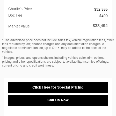
Charlie's Price
$32,995
Doc Fee
$499
$33,494
Market Value
* The advertised price does not include sales tax, vehicle registration fees, other
fees required by law, finance charges and any documentation charges. A
negotiable administration fee, up to $115, may be added to the price of the
vehicle.
* Images, prices, and options shown, including vehicle color, trim, options,
pricing and other specifications are subject to availability, incentive offerings,
current pricing and credit worthiness.
Click Here for Special Pricing
Call Us Now