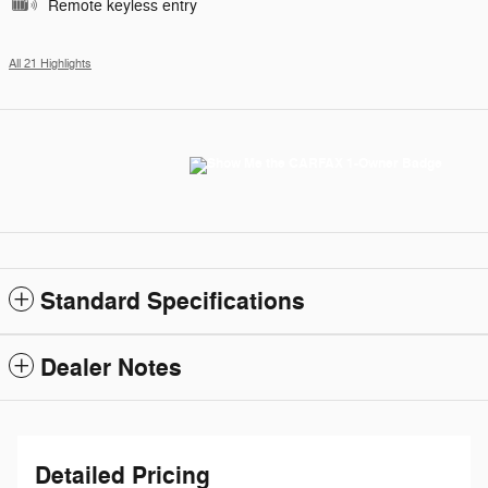
Remote keyless entry
All 21 Highlights
Standard Specifications
Dealer Notes
Detailed Pricing