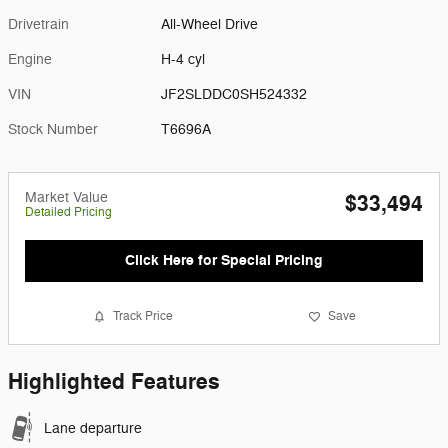
Drivetrain
All-Wheel Drive
Engine
H-4 cyl
VIN
JF2SLDDC0SH524332
Stock Number
T6696A
Market Value
$33,494
Detailed Pricing
Click Here for Special Pricing
Track Price
Save
Highlighted Features
Lane departure