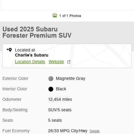
1 of 1 Photos
Used 2025 Subaru
Forester Premium SUV
Located at
Charlie's Subaru
Location Details
Website
Exterior Color
Magnetite Gray
Interior Color
Black
Odometer
12,454 miles
Body/Seating
SUV/5 seats
Seats
5 seats
Fuel Economy
26/33 MPG City/Hwy
Details