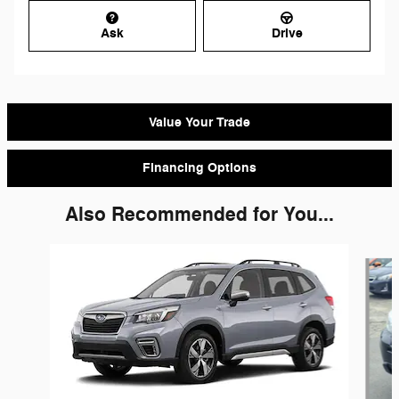
Ask
Drive
Value Your Trade
Financing Options
Also Recommended for You...
Slide 1 of 7