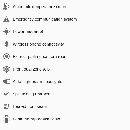
Automatic temperature control
Emergency communication system
Power moonroof
Wireless phone connectivity
Exterior parking camera rear
Front dual zone A/C
Auto high-beam headlights
Split folding rear seat
Heated front seats
Perimeter/approach lights