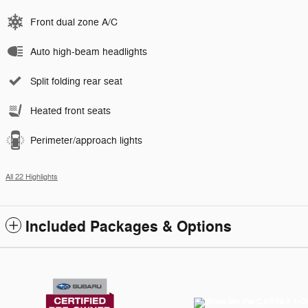
Front dual zone A/C
Auto high-beam headlights
Split folding rear seat
Heated front seats
Perimeter/approach lights
All 22 Highlights
Included Packages & Options