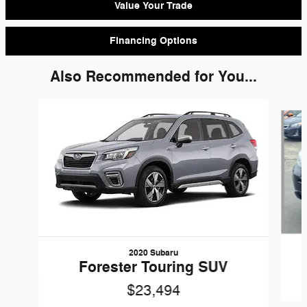
Value Your Trade
Financing Options
Also Recommended for You...
Slide 1 of 7
2020 Subaru
Forester Touring SUV
$23,494