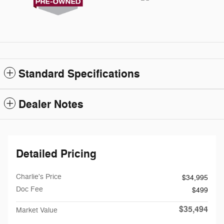
Standard Specifications
Dealer Notes
Detailed Pricing
Charlie's Price
$34,995
Doc Fee
$499
$35,494
Market Value