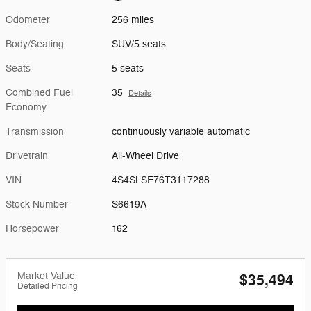
Odometer
256 miles
Body/Seating
SUV/5 seats
Seats
5 seats
Combined Fuel
35
Details
Economy
Transmission
continuously variable automatic
Drivetrain
All-Wheel Drive
VIN
4S4SLSE76T3117288
Stock Number
S6619A
Horsepower
162
Market Value
$35,494
Detailed Pricing