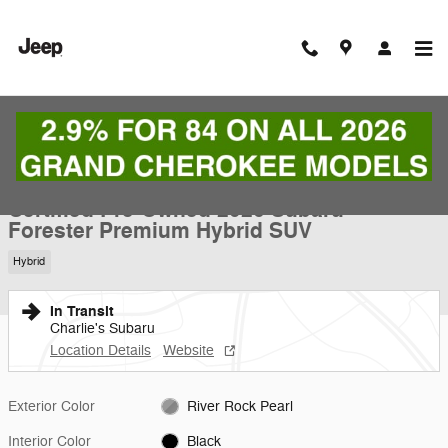
Skip to main content
Certified 2026 Subaru Forester Premium Hybrid SUV Photo 1 of 24
1 of 24 Photos
Shar
Certified Pre-Owned 2026 Subaru
Forester Premium Hybrid SUV
Hybrid
In Transit
Charlie's Subaru
Location Details
Website
Exterior Color
River Rock Pearl
Interior Color
Black