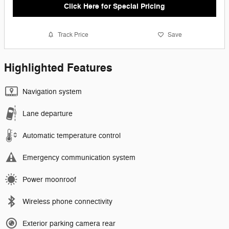
Click Here for Special Pricing
Track Price
Save
Highlighted Features
Navigation system
Lane departure
Automatic temperature control
Emergency communication system
Power moonroof
Wireless phone connectivity
Exterior parking camera rear