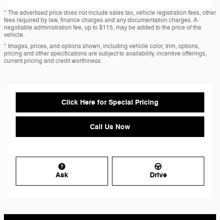
* The advertised price does not include sales tax, vehicle registration fees, other
fees required by law, finance charges and any documentation charges. A
negotiable administration fee, up to $115, may be added to the price of the
vehicle.
* Images, prices, and options shown, including vehicle color, trim, options,
pricing and other specifications are subject to availability, incentive offerings,
current pricing and credit worthiness.
Click Here for Special Pricing
Call Us Now
Ask
Drive