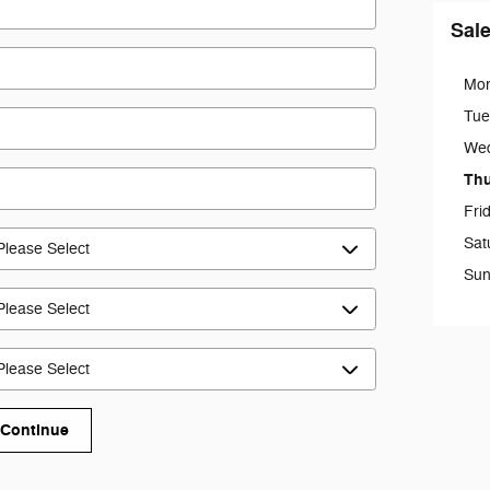
Sal
Mo
Tue
We
Th
Fri
Sat
Sun
Continue