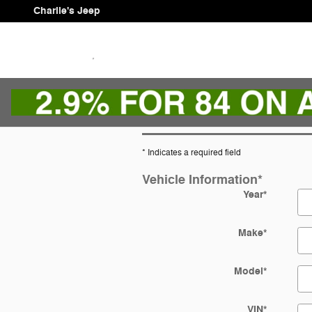
Skip to main content
Charlie's Jeep
* Indicates a required field
Vehicle Information
*
Year
*
Make
*
Model
*
VIN
*