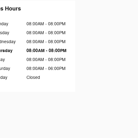
es Hours
nday
08:00AM - 08:00PM
sday
08:00AM - 08:00PM
dnesday
08:00AM - 08:00PM
ursday
08:00AM - 08:00PM
day
08:00AM - 08:00PM
urday
08:00AM - 06:00PM
day
Closed