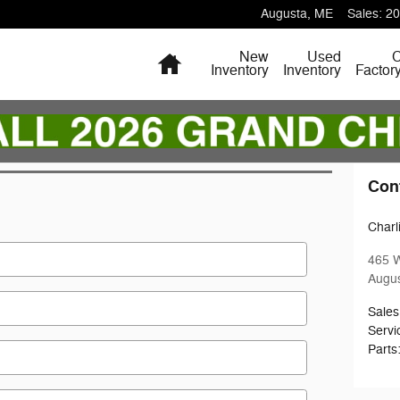
Augusta
,
ME
Sales
:
20
Home
New
Used
Inventory
Inventory
Factor
Con
Charl
465 
Augu
Sales
Servi
Parts