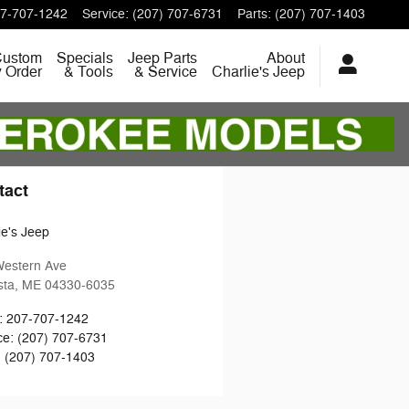
7-707-1242
Service
:
(207) 707-6731
Parts
:
(207) 707-1403
Custom
Specials
Jeep Parts
About
y Order
& Tools
& Service
Charlie's Jeep
tact
ie's Jeep
Western Ave
sta
,
ME
04330-6035
:
207-707-1242
ce
:
(207) 707-6731
:
(207) 707-1403