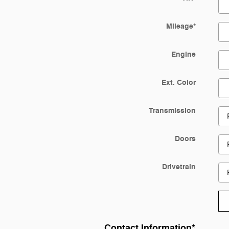
Mileage
*
Engine
Ext. Color
Transmission
Doors
Drivetrain
Contact Information
*