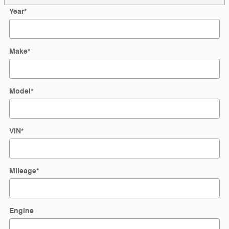
Year
*
Make
*
Model
*
VIN
*
Mileage
*
Engine