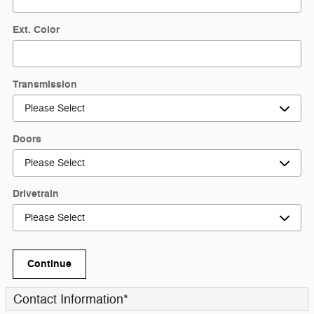
Ext. Color
Transmission
Doors
Drivetrain
Continue
Contact Information
*