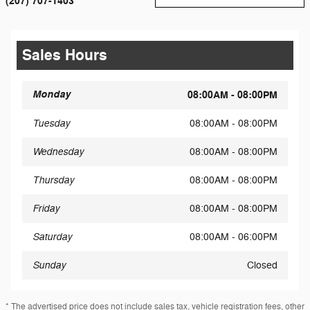
(207) 707-1403
Sales Hours
Monday
08:00AM - 08:00PM
Tuesday
08:00AM - 08:00PM
Wednesday
08:00AM - 08:00PM
Thursday
08:00AM - 08:00PM
Friday
08:00AM - 08:00PM
Saturday
08:00AM - 06:00PM
Sunday
Closed
* The advertised price does not include sales tax, vehicle registration fees, other