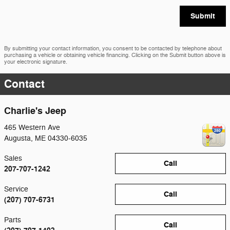
Submit
By submitting your contact information, you consent to be contacted by telephone about
purchasing a vehicle or obtaining vehicle financing. Clicking on the Submit button above is
your electronic signature.
Contact
Charlie's Jeep
465 Western Ave
Augusta
,
ME
04330-6035
Sales
Call
207-707-1242
Service
Call
(207) 707-6731
Parts
Call