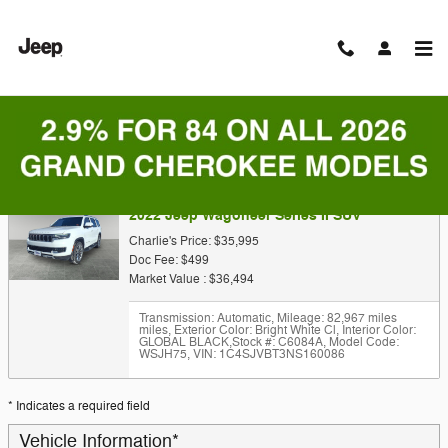
Skip to main content
Trade-In Appraisal
2022 Jeep Wagoneer Series II SUV
Charlie's Price: $35,995
Doc Fee: $499
Market Value : $36,494
Transmission: Automatic
,
Mileage: 82,967 miles
miles
,
Exterior Color: Bright White Cl
,
Interior Color:
GLOBAL BLACK
,
Stock #: C6084A
,
Model Code:
WSJH75
,
VIN: 1C4SJVBT3NS160086
* Indicates a required field
Vehicle Information
*