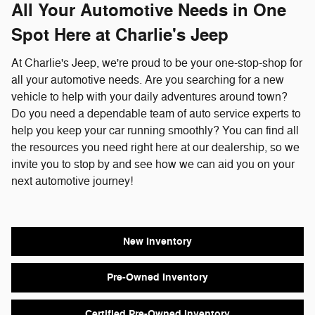
All Your Automotive Needs in One
Spot Here at Charlie's Jeep
At Charlie's Jeep, we're proud to be your one-stop-shop for
all your automotive needs. Are you searching for a new
vehicle to help with your daily adventures around town?
Do you need a dependable team of auto service experts to
help you keep your car running smoothly? You can find all
the resources you need right here at our dealership, so we
invite you to stop by and see how we can aid you on your
next automotive journey!
New Inventory
Pre-Owned Inventory
Certified Pre-Owned Inventory