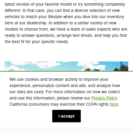
latest version of your favorite model or try something completely
different. In that case, you can find a diverse selection of new
vehicles to match your lifestyle when you dive into our inventory
here at our dealership. In addition to a stellar variety of new
models to choose from, we have a team of sales experts who are
ready to answer questions, arrange test drives, and help you find
the best fit for your specific needs.
We use cookies and browser activity to improve your
experience, personalize content and ads, and analyze how
our sites are used. For more information on how we collect
and use this information, please review our
Privacy Policy
.
California consumers may exercise their CCPA rights
here
.
I accept
If you're not looking for something brand-new, you can find all