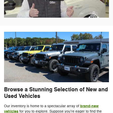
Browse a Stunning Selection of New and
Used Vehicles
brand-new
Our inventory is home to a spectacular array of
vehicles
for you to explore. Suppose you're eager to find the