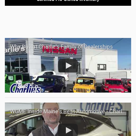
Why Buy at Charlie's Family of Dealerships
WGME Inside Maine's Best Automotive - Charlie's Family of Dealerships