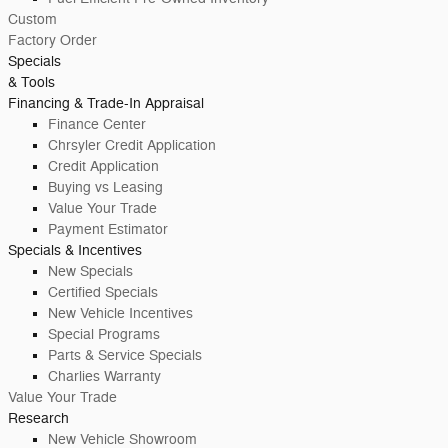
Custom
Factory Order
Specials
& Tools
Financing & Trade-In Appraisal
Finance Center
Chrsyler Credit Application
Credit Application
Buying vs Leasing
Value Your Trade
Payment Estimator
Specials & Incentives
New Specials
Certified Specials
New Vehicle Incentives
Special Programs
Parts & Service Specials
Charlies Warranty
Value Your Trade
Research
New Vehicle Showroom