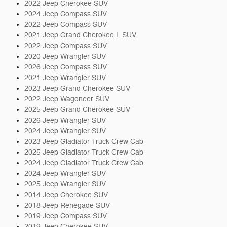
2022 Jeep Cherokee SUV
2024 Jeep Compass SUV
2022 Jeep Compass SUV
2021 Jeep Grand Cherokee L SUV
2022 Jeep Compass SUV
2020 Jeep Wrangler SUV
2026 Jeep Compass SUV
2021 Jeep Wrangler SUV
2023 Jeep Grand Cherokee SUV
2022 Jeep Wagoneer SUV
2025 Jeep Grand Cherokee SUV
2026 Jeep Wrangler SUV
2024 Jeep Wrangler SUV
2023 Jeep Gladiator Truck Crew Cab
2025 Jeep Gladiator Truck Crew Cab
2024 Jeep Gladiator Truck Crew Cab
2024 Jeep Wrangler SUV
2025 Jeep Wrangler SUV
2014 Jeep Cherokee SUV
2018 Jeep Renegade SUV
2019 Jeep Compass SUV
2019 Jeep Cherokee SUV