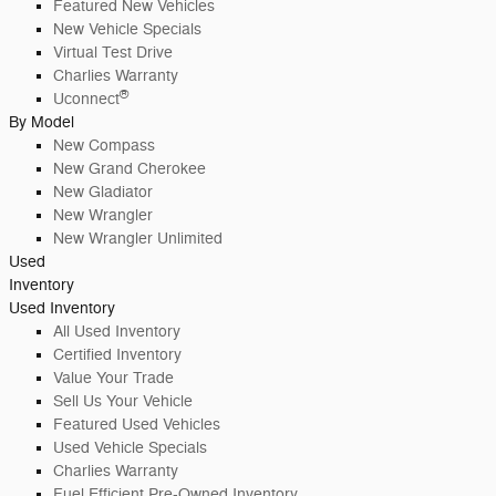
Featured New Vehicles
New Vehicle Specials
Virtual Test Drive
Charlies Warranty
®
Uconnect
By Model
New Compass
New Grand Cherokee
New Gladiator
New Wrangler
New Wrangler Unlimited
Used
Inventory
Used Inventory
All Used Inventory
Certified Inventory
Value Your Trade
Sell Us Your Vehicle
Featured Used Vehicles
Used Vehicle Specials
Charlies Warranty
Fuel Efficient Pre-Owned Inventory