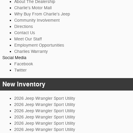
About The Dealership
Charlie's Motor Mall
Why Buy From Charlie's Jeep
Community Involvement
Directions
Contact Us
Meet Our Staff
Employment Opportunities
Charlies Warranty
Social Media
Facebook
Twitter
New Inventory
2026 Jeep Wrangler Sport Utility
2026 Jeep Wrangler Sport Utility
2026 Jeep Wrangler Sport Utility
2026 Jeep Wrangler Sport Utility
2026 Jeep Wrangler Sport Utility
2026 Jeep Wrangler Sport Utility