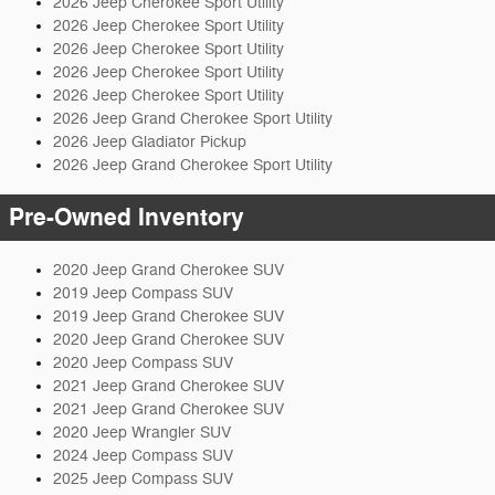
2026 Jeep Cherokee Sport Utility
2026 Jeep Cherokee Sport Utility
2026 Jeep Cherokee Sport Utility
2026 Jeep Cherokee Sport Utility
2026 Jeep Cherokee Sport Utility
2026 Jeep Grand Cherokee Sport Utility
2026 Jeep Gladiator Pickup
2026 Jeep Grand Cherokee Sport Utility
Pre-Owned Inventory
2020 Jeep Grand Cherokee SUV
2019 Jeep Compass SUV
2019 Jeep Grand Cherokee SUV
2020 Jeep Grand Cherokee SUV
2020 Jeep Compass SUV
2021 Jeep Grand Cherokee SUV
2021 Jeep Grand Cherokee SUV
2020 Jeep Wrangler SUV
2024 Jeep Compass SUV
2025 Jeep Compass SUV