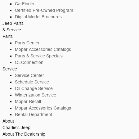
CarFinder
Certified Pre-Owned Program
Digital Model Brochures
Jeep Parts
& Service
Parts
Parts Center
Mopar Accessories Catalogs
Parts & Service Specials
OEConnection
Service
Service Center
Schedule Service
Oil Change Service
Winterization Service
Mopar Recall
Mopar Accessories Catalogs
Rental Department
About
Charlie's Jeep
About The Dealership