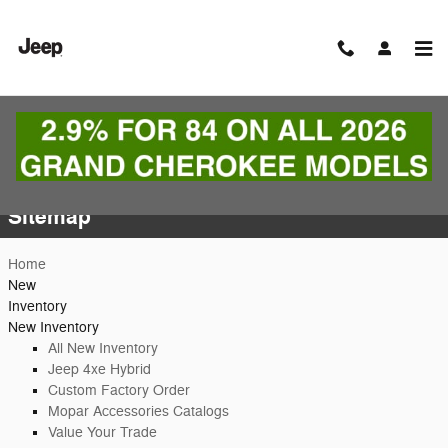
Skip to main content
Sitemap
Sitemap
Home
New
Inventory
New Inventory
All New Inventory
Jeep 4xe Hybrid
Custom Factory Order
Mopar Accessories Catalogs
Value Your Trade