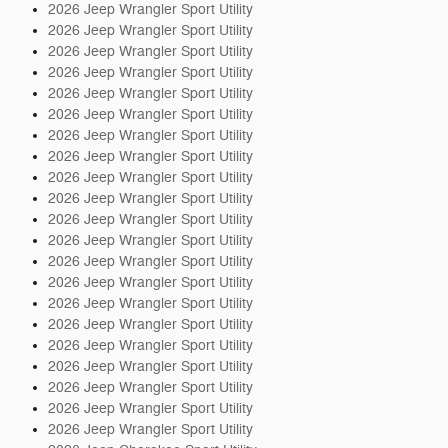
2026 Jeep Wrangler Sport Utility
2026 Jeep Wrangler Sport Utility
2026 Jeep Wrangler Sport Utility
2026 Jeep Wrangler Sport Utility
2026 Jeep Wrangler Sport Utility
2026 Jeep Wrangler Sport Utility
2026 Jeep Wrangler Sport Utility
2026 Jeep Wrangler Sport Utility
2026 Jeep Wrangler Sport Utility
2026 Jeep Wrangler Sport Utility
2026 Jeep Wrangler Sport Utility
2026 Jeep Wrangler Sport Utility
2026 Jeep Wrangler Sport Utility
2026 Jeep Wrangler Sport Utility
2026 Jeep Wrangler Sport Utility
2026 Jeep Wrangler Sport Utility
2026 Jeep Wrangler Sport Utility
2026 Jeep Wrangler Sport Utility
2026 Jeep Wrangler Sport Utility
2026 Jeep Wrangler Sport Utility
2026 Jeep Wrangler Sport Utility