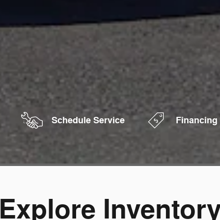
Schedule Service
Financing
Explore Inventor