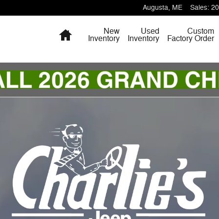
Augusta
,
ME
Sales
:
20
Home
New
Used
Custom
Inventory
Inventory
Factory Order