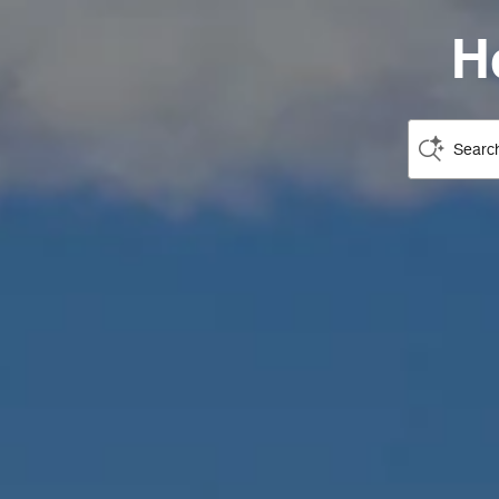
H
Search