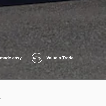
 made easy
Value a Trade
y