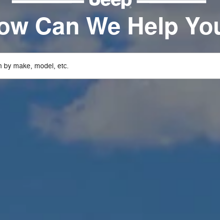
ow Can We Help Yo
 by make, model, etc.