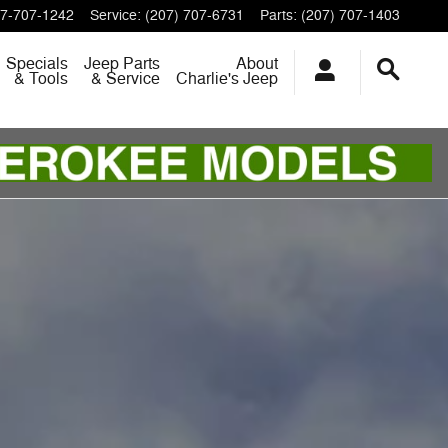
7-707-1242
Service
:
(207) 707-6731
Parts
:
(207) 707-1403
Specials
Jeep Parts
About
& Tools
& Service
Charlie's Jeep