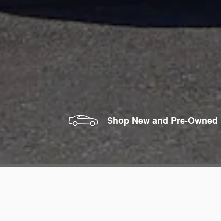
Shop New and Pre-Owned