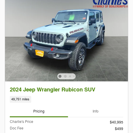
2024 Jeep Wrangler Rubicon SUV
49,751 miles
Pricing
Info
Charlie's Price
$40,995
Doc Fee
$499