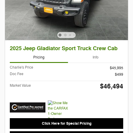
2025 Jeep Gladiator Sport Truck Crew Cab
Pricing
Info
Charlie's Price
$45,995
Doc Fee
$499
$46,494
Market Value
Click Here for Special Pricing