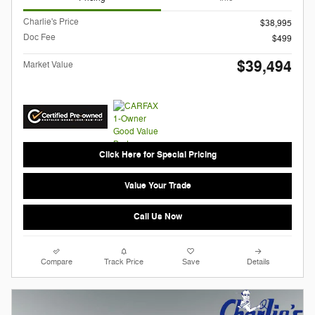
Charlie's Price
$38,995
Doc Fee
$499
$39,494
Market Value
Click Here for Special Pricing
Value Your Trade
Call Us Now
Compare
Track Price
Save
Details