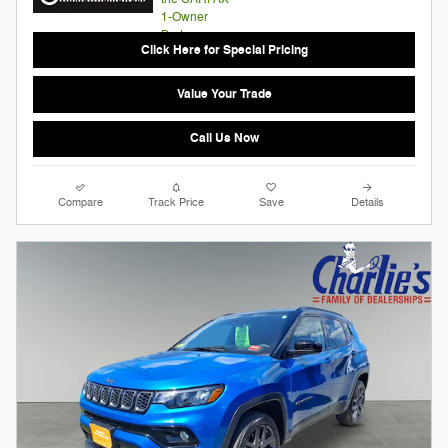
Click Here for Special Pricing
Value Your Trade
Call Us Now
Compare
Track Price
Save
Details