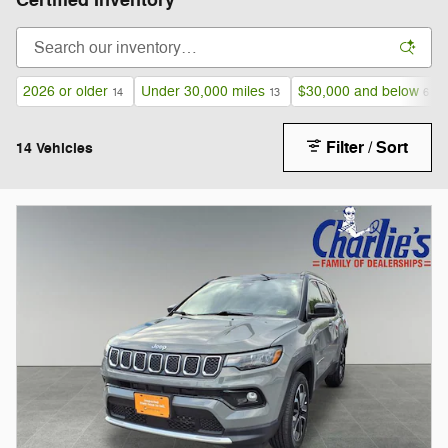
Certified Inventory
2026 or older
Under 30,000 miles
$30,000 and below
14
13
6
Filter / Sort
14 Vehicles