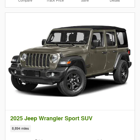
Compare
Track Price
Save
Details
2025 Jeep Wrangler Sport SUV
8,894 miles