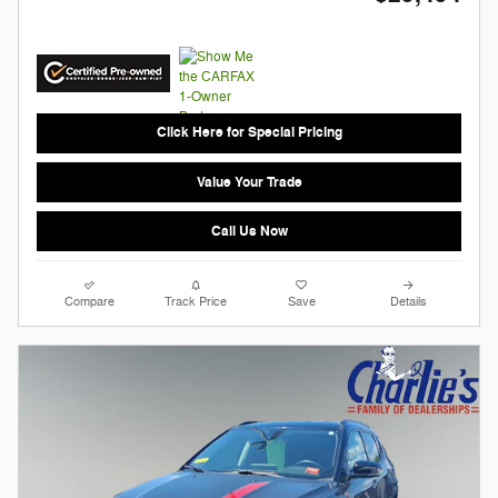
Click Here for Special Pricing
Value Your Trade
Call Us Now
Compare
Track Price
Save
Details