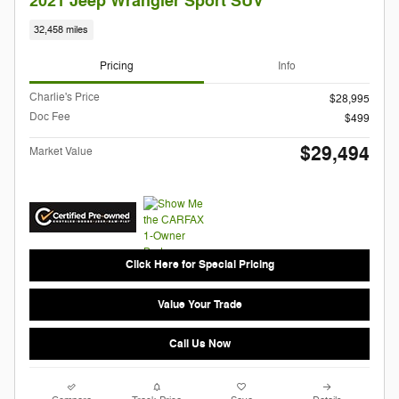
2021 Jeep Wrangler Sport SUV
32,458 miles
Pricing
Info
Charlie's Price
$28,995
Doc Fee
$499
$29,494
Market Value
Click Here for Special Pricing
Value Your Trade
Call Us Now