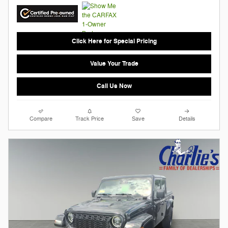
Click Here for Special Pricing
Value Your Trade
Call Us Now
Compare
Track Price
Save
Details