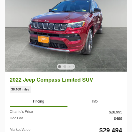
2022 Jeep Compass Limited SUV
36,100 miles
Pricing
Info
Charlie's Price
$28,995
Doc Fee
$499
$29,494
Market Value