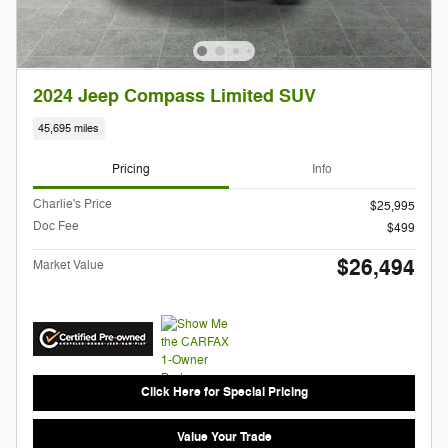
2024 Jeep Compass Limited SUV
45,695 miles
Pricing
Info
Charlie's Price
$25,995
Doc Fee
$499
$26,494
Market Value
Click Here for Special Pricing
Value Your Trade