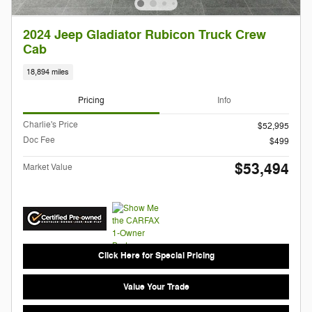
2024 Jeep Gladiator Rubicon Truck Crew
Cab
18,894 miles
Pricing
Info
Charlie's Price
$52,995
Doc Fee
$499
$53,494
Market Value
Click Here for Special Pricing
Value Your Trade