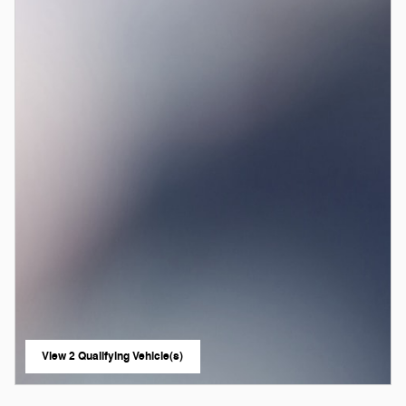
View 2 Qualifying Vehicle(s)
open in same tab