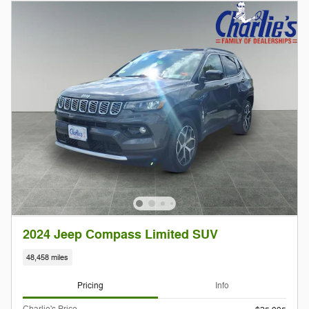
2024 Jeep Compass Limited SUV
48,458 miles
Pricing
Info