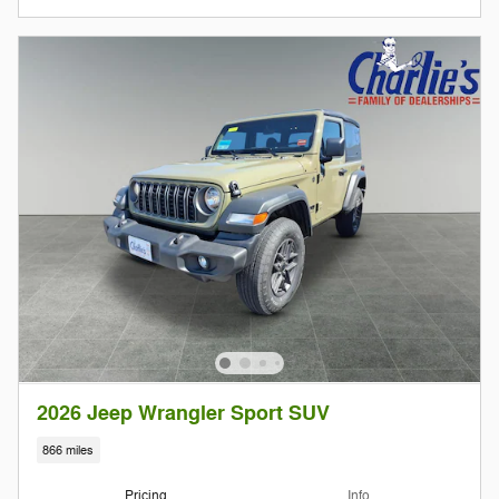
2026 Jeep Wrangler Sport SUV
866 miles
Pricing
Info