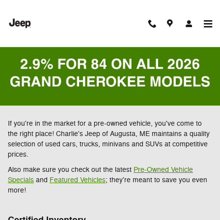
Skip to main content
If you're in the market for a pre-owned vehicle, you've come to
the right place! Charlie's Jeep of Augusta, ME maintains a quality
selection of used cars, trucks, minivans and SUVs at competitive
prices.
Also make sure you check out the latest
Pre-Owned Vehicle
Specials
and
Featured Vehicles
; they're meant to save you even
more!