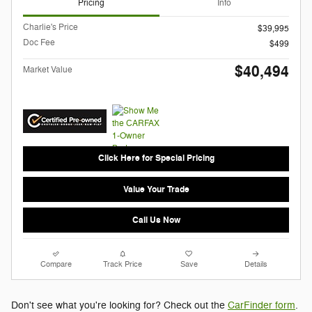
Pricing
Info
Charlie's Price
$39,995
Doc Fee
$499
$40,494
Market Value
Click Here for Special Pricing
Value Your Trade
Call Us Now
Compare
Track Price
Save
Details
Don't see what you're looking for? Check out the
CarFinder form
.