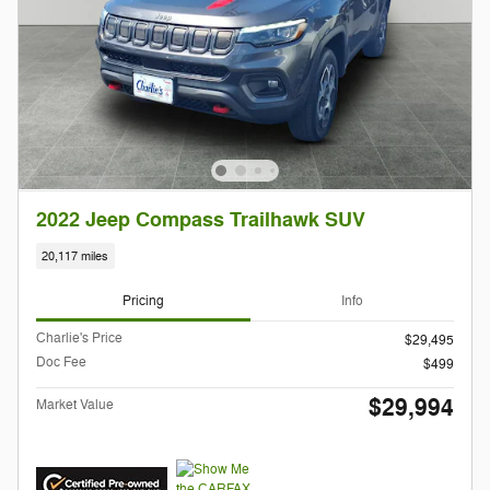
2022 Jeep Compass Trailhawk SUV
20,117 miles
Pricing
Info
Charlie's Price
$29,495
Doc Fee
$499
$29,994
Market Value