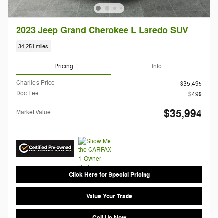
2023 Jeep Grand Cherokee L Laredo SUV
34,251 miles
Pricing
Info
Charlie's Price
$35,495
Doc Fee
$499
$35,994
Market Value
Click Here for Special Pricing
Value Your Trade
Call Us Now