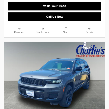
Value Your Trade
Call Us Now
Compare
Track Price
Save
Details