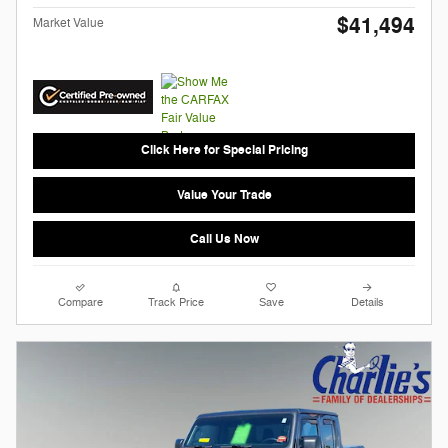
$41,494
Market Value
Click Here for Special Pricing
Value Your Trade
Call Us Now
Compare
Track Price
Save
Details