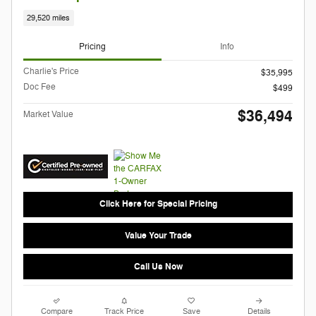
29,520 miles
Pricing
Info
Charlie's Price
$35,995
Doc Fee
$499
$36,494
Market Value
Click Here for Special Pricing
Value Your Trade
Call Us Now
Compare
Track Price
Save
Details