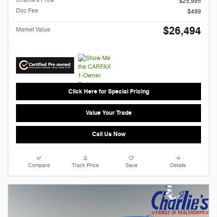
Charlie's Price
$25,995
Doc Fee
$499
$26,494
Market Value
Click Here for Special Pricing
Value Your Trade
Call Us Now
Compare
Track Price
Save
Details