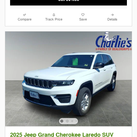
Compare
Track Price
Save
Details
2025 Jeep Grand Cherokee Laredo SUV