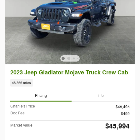
2023 Jeep Gladiator Mojave Truck Crew Cab
48,366 miles
Pricing
Info
Charlie's Price
$45,495
Doc Fee
$499
$45,994
Market Value