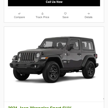
Call Us Now
Compare
Track Price
Save
Details