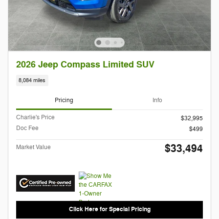
2026 Jeep Compass Limited SUV
8,084 miles
Pricing
Info
Charlie's Price
$32,995
Doc Fee
$499
$33,494
Market Value
Click Here for Special Pricing