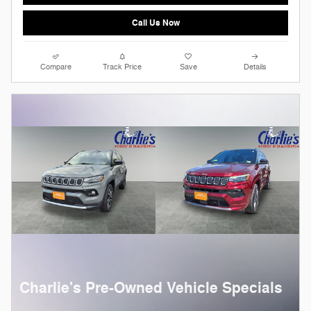
Call Us Now
Compare
Track Price
Save
Details
Charlie's Pre-Owned Vehicle Specials