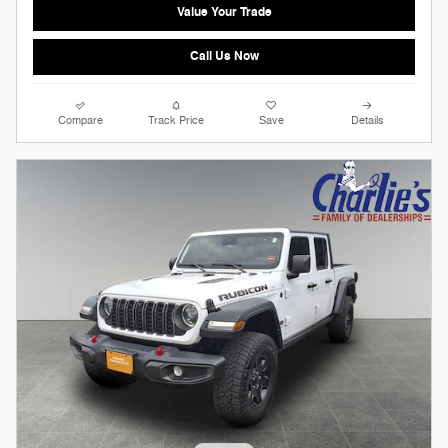
Value Your Trade
Call Us Now
Compare
Track Price
Save
Details