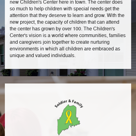
new Children's Center here in town. The center does
so much to help children with special needs get the
attention that they deserve to learn and grow. With the
new project, the capacity of children that can attend
the center has grown by over 100.
The Children's
Center's vision is a world where communities, families
and caregivers join together to create nurturing
environments in which all children are embraced as
unique and valued individuals.