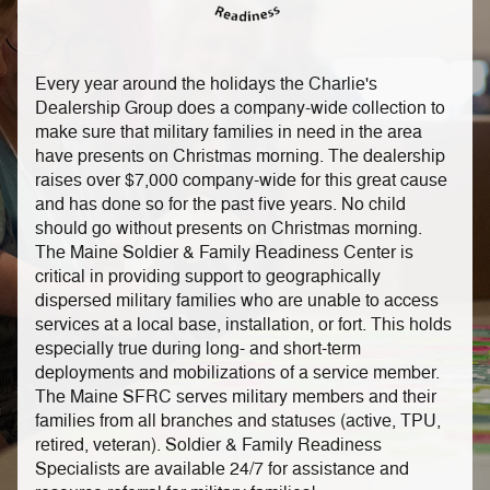
Every year around the holidays the Charlie's
Dealership Group does a company-wide collection to
make sure that military families in need in the area
have presents on Christmas morning. The dealership
raises over $7,000 company-wide for this great cause
and has done so for the past five years. No child
should go without presents on Christmas morning.
The Maine Soldier & Family Readiness Center is
critical in providing support to geographically
dispersed military families who are unable to access
services at a local base, installation, or fort. This holds
especially true during long- and short-term
deployments and mobilizations of a service member.
The Maine SFRC serves military members and their
families from all branches and statuses (active, TPU,
retired, veteran). Soldier & Family Readiness
Specialists are available 24/7 for assistance and