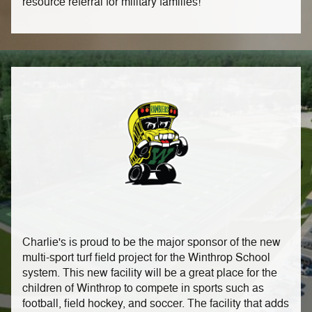
resource referral for military families!
Charlie's is proud to be the major sponsor of the new
multi-sport turf field project for the Winthrop School
system. This new facility will be a great place for the
children of Winthrop to compete in sports such as
football, field hockey, and soccer. The facility that adds