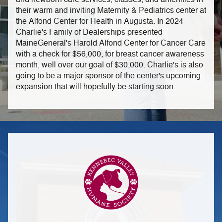
their warm and inviting Maternity & Pediatrics center at
the Alfond Center for Health in Augusta. In 2024
Charlie's Family of Dealerships presented
MaineGeneral's Harold Alfond Center for Cancer Care
with a check for $56,000, for breast cancer awareness
month, well over our goal of $30,000. Charlie's is also
going to be a major sponsor of the center's upcoming
expansion that will hopefully be starting soon.