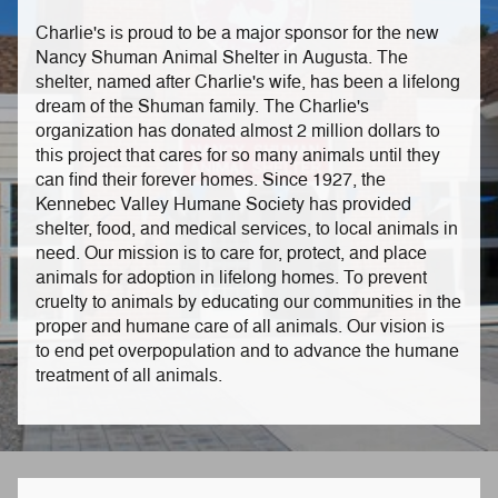
Charlie's is proud to be a major sponsor for the new
Nancy Shuman Animal Shelter in Augusta. The
shelter, named after Charlie's wife, has been a lifelong
dream of the Shuman family. The Charlie's
organization has donated almost 2 million dollars to
this project that cares for so many animals until they
can find their forever homes. Since 1927, the
Kennebec Valley Humane Society has provided
shelter, food, and medical services, to local animals in
need. Our mission is to care for, protect, and place
animals for adoption in lifelong homes. To prevent
cruelty to animals by educating our communities in the
proper and humane care of all animals. Our vision is
to end pet overpopulation and to advance the humane
treatment of all animals.