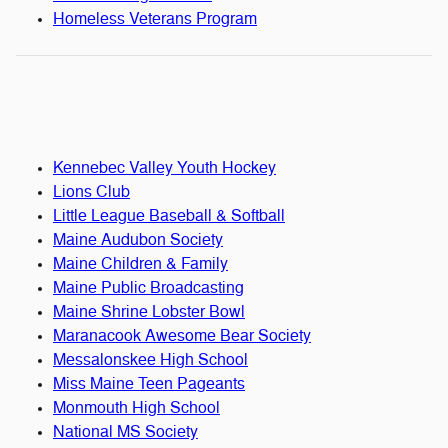
Homeless Veterans Program
Kennebec Valley Youth Hockey
Lions Club
Little League Baseball & Softball
Maine Audubon Society
Maine Children & Family
Maine Public Broadcasting
Maine Shrine Lobster Bowl
Maranacook Awesome Bear Society
Messalonskee High School
Miss Maine Teen Pageants
Monmouth High School
National MS Society