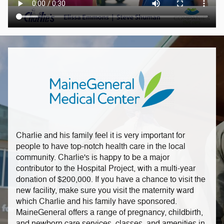
Charlie and his family feel it is very important for
people to have top-notch health care in the local
community. Charlie's is happy to be a major
contributor to the Hospital Project, with a multi-year
donation of $200,000. If you have a chance to visit the
new facility, make sure you visit the maternity ward
which Charlie and his family have sponsored.
MaineGeneral offers a range of pregnancy, childbirth,
and newborn care services, classes, and amenities in