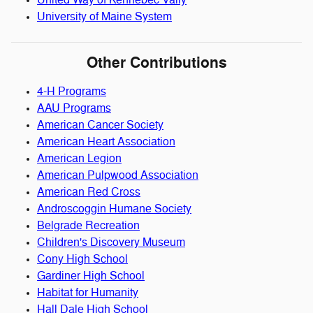
United Way of Kennebec Vally
University of Maine System
Other Contributions
4-H Programs
AAU Programs
American Cancer Society
American Heart Association
American Legion
American Pulpwood Association
American Red Cross
Androscoggin Humane Society
Belgrade Recreation
Children's Discovery Museum
Cony High School
Gardiner High School
Habitat for Humanity
Hall Dale High School