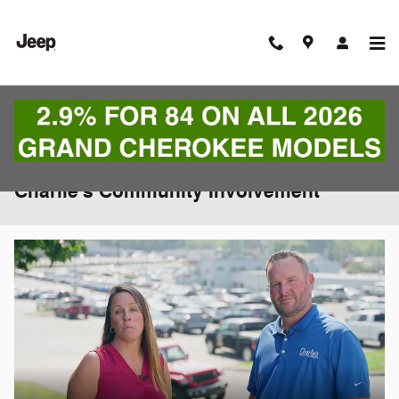
Skip to main content
Charlie's Community Involvement