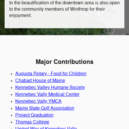
to the beautification of the downtown area is also open
to the community members of Winthrop for their
enjoyment.
Major Contributions
Augusta Rotary - Food for Children
Chabad House of Maine
Kennebec Valley Humane Society
Kennebec Vally Medical Center
Kennebec Vally YMCA
Maine State Golf Association
Project Graduation
Thomas College