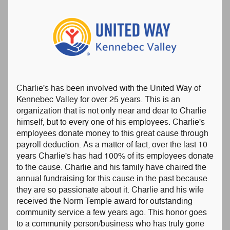
Charlie's has been involved with the United Way of
Kennebec Valley for over 25 years. This is an
organization that is not only near and dear to Charlie
himself, but to every one of his employees. Charlie's
employees donate money to this great cause through
payroll deduction. As a matter of fact, over the last 10
years Charlie's has had 100% of its employees donate
to the cause. Charlie and his family have chaired the
annual fundraising for this cause in the past because
they are so passionate about it. Charlie and his wife
received the Norm Temple award for outstanding
community service a few years ago. This honor goes
to a community person/business who has truly gone