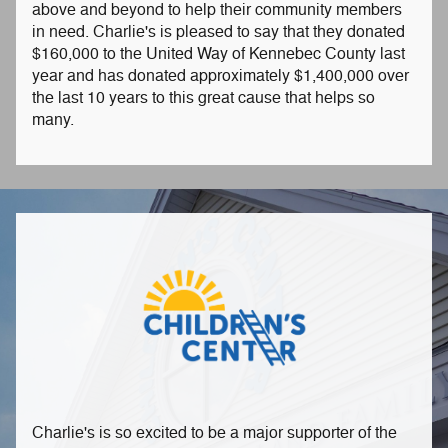
above and beyond to help their community members
in need. Charlie's is pleased to say that they donated
$160,000 to the United Way of Kennebec County last
year and has donated approximately $1,400,000 over
the last 10 years to this great cause that helps so
many.
Charlie's is so excited to be a major supporter of the