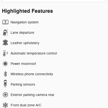
Highlighted Features
Navigation system
Lane departure
Leather upholstery
Automatic temperature control
Power moonroof
Wireless phone connectivity
Parking sensors
Exterior parking camera rear
Front dual zone A/C