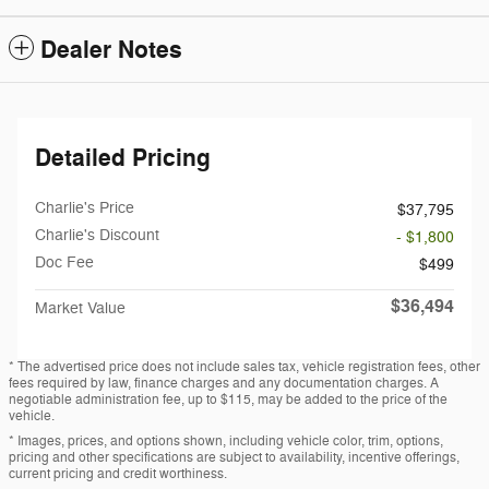
Dealer Notes
Detailed Pricing
Charlie's Price
$37,795
Charlie's Discount
- $1,800
Doc Fee
$499
$36,494
Market Value
* The advertised price does not include sales tax, vehicle registration fees, other
fees required by law, finance charges and any documentation charges. A
negotiable administration fee, up to $115, may be added to the price of the
vehicle.
* Images, prices, and options shown, including vehicle color, trim, options,
pricing and other specifications are subject to availability, incentive offerings,
current pricing and credit worthiness.