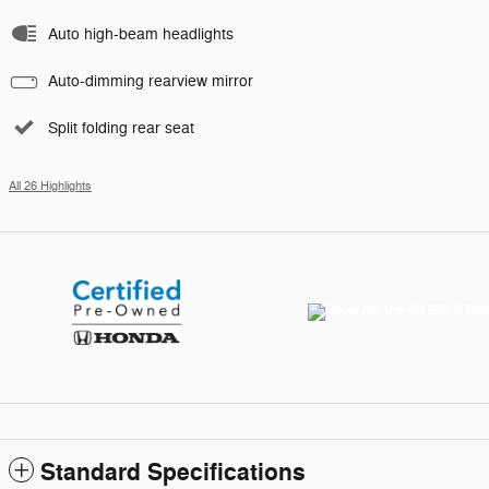
Auto high-beam headlights
Auto-dimming rearview mirror
Split folding rear seat
All 26 Highlights
Standard Specifications