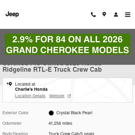
Skip to main content
Certified 2023 Honda Ridgeline RTL-E Truck Crew Cab Photo 1 of 9
1 of 9 Photos
Video
Shar
Certified Pre-Owned 2023 Honda
Ridgeline RTL-E Truck Crew Cab
Located at
Charlie's Honda
Location Details
Website
Exterior Color
Crystal Black Pearl
Odometer
41,256 miles
Body/Seating
Truck Crew Cab/5 seats