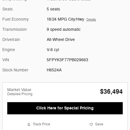
Seats
5 seats
Fuel Economy
18/24 MPG City/Hwy
Details
Transmission
9 speed automatic
Drivetrain
All-Wheel Drive
Engine
V-6 cyl
VIN
5FPYK3F77PB029663
Stock Number
H6524A
Market Value
$36,494
Detailed Pricing
Click Here for Special Pricing
Track Price
Save