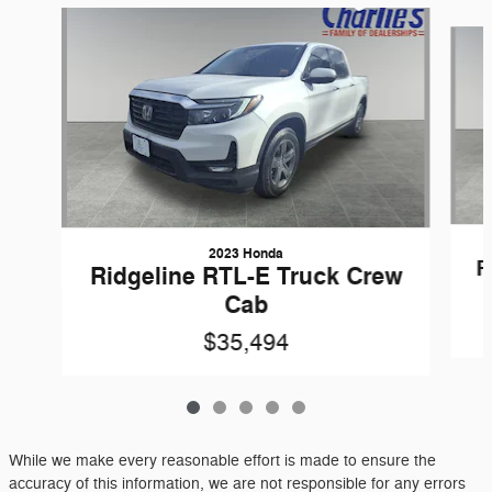
Slide 1 of 5
2023 Honda
R
Ridgeline RTL-E Truck Crew
Cab
$35,494
While we make every reasonable effort is made to ensure the
accuracy of this information, we are not responsible for any errors