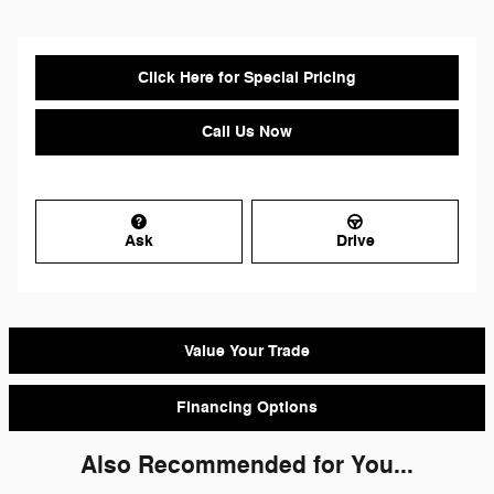
Click Here for Special Pricing
Call Us Now
Ask
Drive
Value Your Trade
Financing Options
Also Recommended for You...