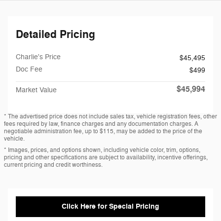
Detailed Pricing
Charlie's Price
$45,495
Doc Fee
$499
$45,994
Market Value
* The advertised price does not include sales tax, vehicle registration fees, other
fees required by law, finance charges and any documentation charges. A
negotiable administration fee, up to $115, may be added to the price of the
vehicle.
* Images, prices, and options shown, including vehicle color, trim, options,
pricing and other specifications are subject to availability, incentive offerings,
current pricing and credit worthiness.
Click Here for Special Pricing