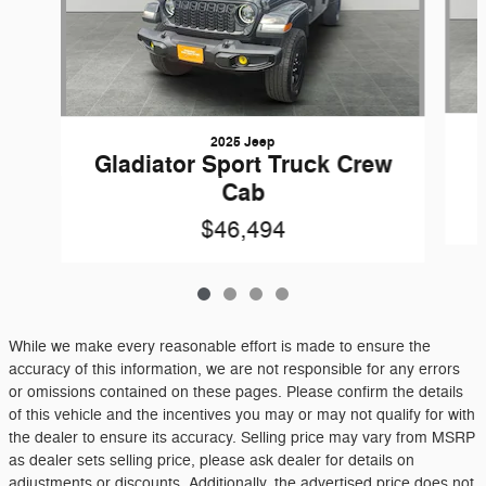
2025 Jeep
Gladiator Sport Truck Crew
Cab
$46,494
While we make every reasonable effort is made to ensure the
accuracy of this information, we are not responsible for any errors
or omissions contained on these pages. Please confirm the details
of this vehicle and the incentives you may or may not qualify for with
the dealer to ensure its accuracy. Selling price may vary from MSRP
as dealer sets selling price, please ask dealer for details on
adjustments or discounts. Additionally, the advertised price does not