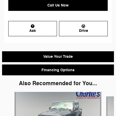
Call Us Now
Ask
Drive
Value Your Trade
Financing Options
Also Recommended for You...
Slide 1 of 4