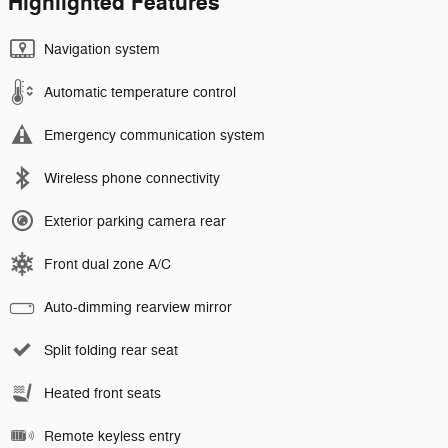
Highlighted Features
Navigation system
Automatic temperature control
Emergency communication system
Wireless phone connectivity
Exterior parking camera rear
Front dual zone A/C
Auto-dimming rearview mirror
Split folding rear seat
Heated front seats
Remote keyless entry