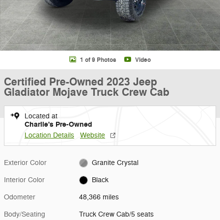
1 of 9 Photos
Video
Certified Pre-Owned 2023 Jeep
Gladiator Mojave Truck Crew Cab
Located at
Charlie's Pre-Owned
Location Details
Website
Exterior Color
Granite Crystal
Interior Color
Black
Odometer
48,366 miles
Body/Seating
Truck Crew Cab/5 seats