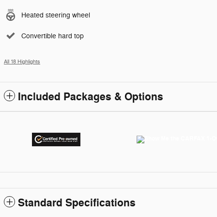
Heated steering wheel
Convertible hard top
All 18 Highlights
Included Packages & Options
Standard Specifications