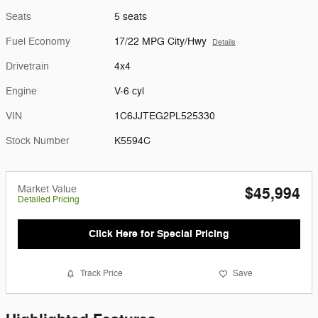
Seats
5 seats
Fuel Economy
17/22 MPG City/Hwy
Details
Drivetrain
4x4
Engine
V-6 cyl
VIN
1C6JJTEG2PL525330
Stock Number
K5594C
Market Value
$45,994
Detailed Pricing
Click Here for Special Pricing
Track Price
Save