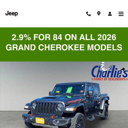
Skip to main content
Certified 2023 Jeep Gladiator Mojave Truck Crew Cab Photo 1 of 9
Shar