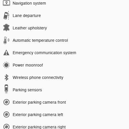
Navigation system
Lane departure
Leather upholstery
Automatic temperature control
Emergency communication system
Power moonroof
Wireless phone connectivity
Parking sensors
Exterior parking camera front
Exterior parking camera left
Exterior parking camera right