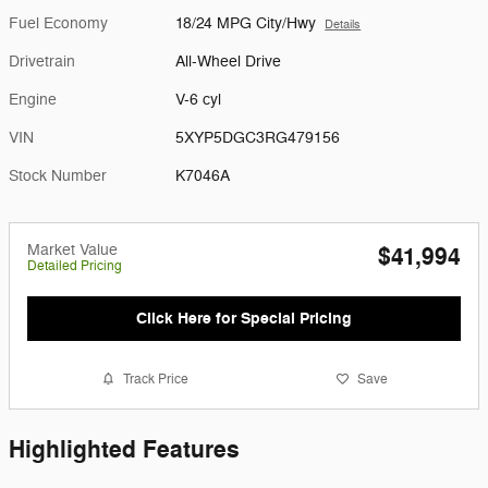
Fuel Economy
18/24 MPG City/Hwy
Details
Drivetrain
All-Wheel Drive
Engine
V-6 cyl
VIN
5XYP5DGC3RG479156
Stock Number
K7046A
Market Value
$41,994
Detailed Pricing
Click Here for Special Pricing
Track Price
Save
Highlighted Features