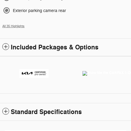
Exterior parking camera rear
All 35 Highlights
Included Packages & Options
Standard Specifications