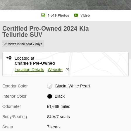
1 of 9 Photos
Video
Certified Pre-Owned 2024 Kia
Telluride SUV
23 views in the past 7 days
Located at
Charlie's Pre-Owned
Location Details
Website
Exterior Color
Glacial White Pearl
Interior Color
Black
Odometer
51,668 miles
Body/Seating
SUV/7 seats
Seats
7 seats