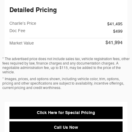
Detailed Pricing
Charlie's Price
$41,495
Doc Fee
$499
$41,994
Market Value
* The advertised price does not include sales tax, vehicle registration fees, other
fees required by law, finance charges and any documentation charges. A
negotiable administration fee, up to $115, may be added to the price of the
vehicle.
* Images, prices, and options shown, including vehicle color, trim, options,
pricing and other specifications are subject to availability, incentive offerings,
current pricing and credit worthiness.
Click Here for Special Pricing
Call Us Now