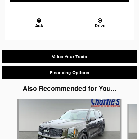
Ask
Drive
Value Your Trade
Financing Options
Also Recommended for You...
Slide 1 of 5