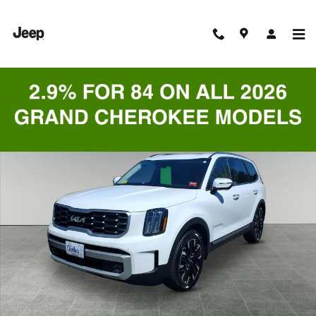
Skip to main content
Certified 2024 Kia Telluride SUV Photo 1 of 9
Shar