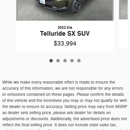
2022 Kia
Telluride SX SUV
$33,994
While we make every reasonable effort is made to ensure the
accuracy of this information, we are not responsible for any errors
or omissions contained on these pages. Please confirm the details
of this vehicle and the incentives you may or may not qualify for with
the dealer to ensure its accuracy. Selling price may vary from MSRP
as dealer sets selling price, please ask dealer for details on
adjustments or discounts. Additionally, the advertised price does not
reflect the final selling price. It does not include state sales tax,