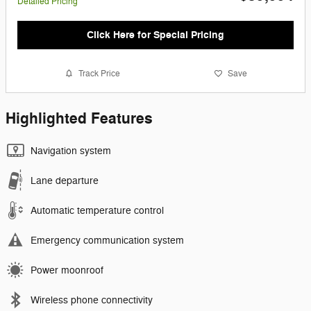
Detailed Pricing
Click Here for Special Pricing
Track Price
Save
Highlighted Features
Navigation system
Lane departure
Automatic temperature control
Emergency communication system
Power moonroof
Wireless phone connectivity