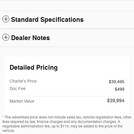
Standard Specifications
Dealer Notes
Detailed Pricing
Charlie's Price
$39,495
Doc Fee
$499
$39,994
Market Value
* The advertised price does not include sales tax, vehicle registration fees, other
fees required by law, finance charges and any documentation charges. A
negotiable administration fee, up to $115, may be added to the price of the
vehicle.