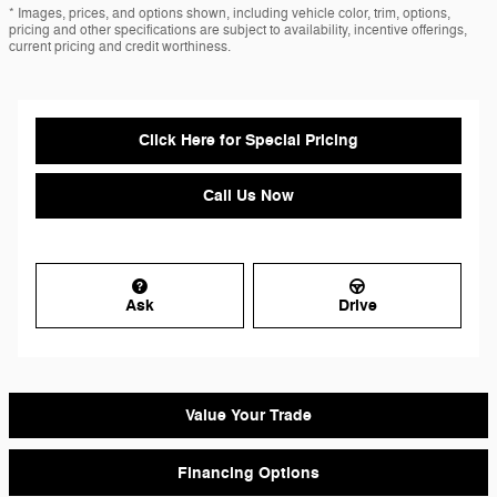
* Images, prices, and options shown, including vehicle color, trim, options,
pricing and other specifications are subject to availability, incentive offerings,
current pricing and credit worthiness.
Click Here for Special Pricing
Call Us Now
Ask
Drive
Value Your Trade
Financing Options