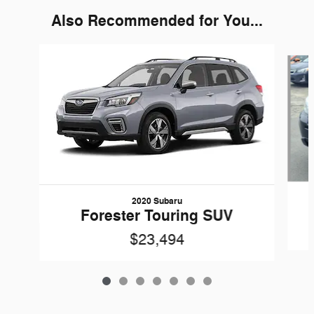
Also Recommended for You...
Slide 1 of 7
2020 Subaru
Forester Touring SUV
$23,494