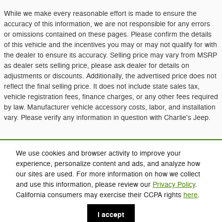
While we make every reasonable effort is made to ensure the
accuracy of this information, we are not responsible for any errors
or omissions contained on these pages. Please confirm the details
of this vehicle and the incentives you may or may not qualify for with
the dealer to ensure its accuracy. Selling price may vary from MSRP
as dealer sets selling price, please ask dealer for details on
adjustments or discounts. Additionally, the advertised price does not
reflect the final selling price. It does not include state sales tax,
vehicle registration fees, finance charges, or any other fees required
by law. Manufacturer vehicle accessory costs, labor, and installation
vary. Please verify any information in question with Charlie's Jeep.
Included Packages & Accessories
We use cookies and browser activity to improve your
experience, personalize content and ads, and analyze how
our sites are used. For more information on how we collect
Privacy
and use this information, please review our
Privacy Policy
.
Charlie's Jeep's Price
California consumers may exercise their CCPA rights
here
.
Click Here for Charlie's Discounts
$39,994
Details
I accept
We're here to help
(207) 213-2700