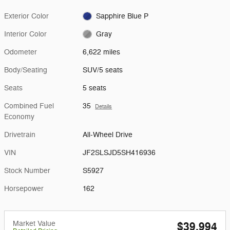
Exterior Color
Sapphire Blue P
Interior Color
Gray
Odometer
6,622 miles
Body/Seating
SUV/5 seats
Seats
5 seats
Combined Fuel
35
Details
Economy
Drivetrain
All-Wheel Drive
VIN
JF2SLSJD5SH416936
Stock Number
S5927
Horsepower
162
Market Value
$39,994