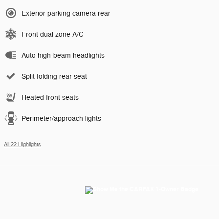
Exterior parking camera rear
Front dual zone A/C
Auto high-beam headlights
Split folding rear seat
Heated front seats
Perimeter/approach lights
All 22 Highlights