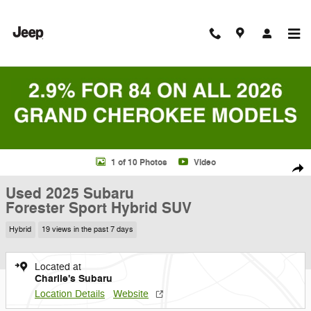
Skip to main content
Used 2025 Subaru Forester Sport Hybrid SUV Photo 1 of 10
1 of 10 Photos
Video
Shar
Used 2025 Subaru
Forester Sport Hybrid SUV
Hybrid
19 views in the past 7 days
Located at
Charlie's Subaru
Location Details
Website