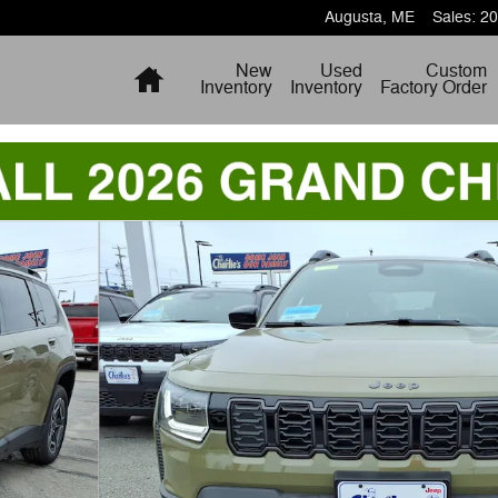
Augusta
,
ME
Sales
:
20
Home
New
Used
Custom
Inventory
Inventory
Factory Order
to 1 of 21