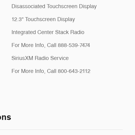
Disassociated Touchscreen Display
12.3" Touchscreen Display
Integrated Center Stack Radio
For More Info, Call 888-539-7474
SiriusXM Radio Service
For More Info, Call 800-643-2112
ons