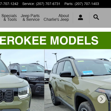
7-707-1242
Service
:
(207) 707-6731
Parts
:
(207) 707-1403
Specials
Jeep Parts
About
& Tools
& Service
Charlie's Jeep