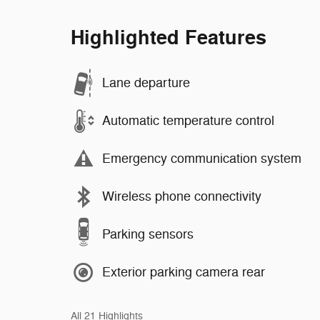
Highlighted Features
Lane departure
Automatic temperature control
Emergency communication system
Wireless phone connectivity
Parking sensors
Exterior parking camera rear
All 21 Highlights