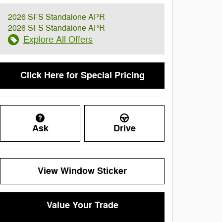
2026 SFS Standalone APR
2026 SFS Standalone APR
Explore All Offers
Click Here for Special Pricing
Ask
Drive
View Window Sticker
Value Your Trade