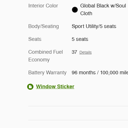
Interior Color
Global Black w/Soul
Cloth
Body/Seating
Sport Utility/5 seats
Seats
5 seats
Combined Fuel
37
Details
Economy
Battery Warranty
96 months / 100,000 mil
Window Sticker