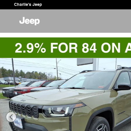
Skip to main content
Charlie's Jeep
New 2026 Jeep Cherokee LAREDO 4X4 Sport Utility Pho