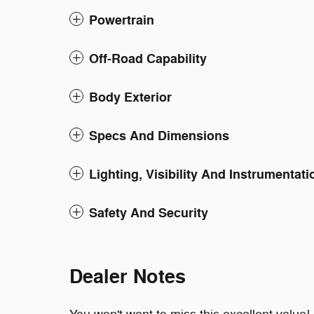
Powertrain
Off-Road Capability
Body Exterior
Specs And Dimensions
Lighting, Visibility And Instrumentati
Safety And Security
Dealer Notes