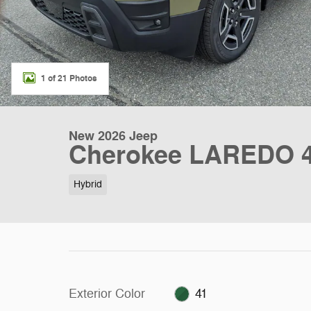
1 of 21 Photos
New 2026 Jeep
Cherokee LAREDO 4X
Hybrid
Exterior Color
41