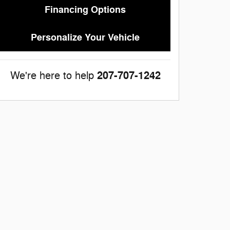
Financing Options
Personalize Your Vehicle
207-707-1242
We're here to help