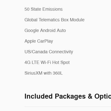
50 State Emissions
Global Telematics Box Module
Google Android Auto
Apple CarPlay
US/Canada Connectivity
4G LTE Wi-Fi Hot Spot
SiriusXM with 360L
Included Packages & Opti