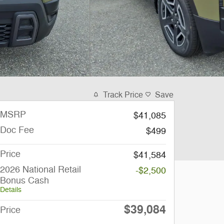
Track Price
Save
MSRP
$41,085
Doc Fee
$499
Price
$41,584
2026 National Retail
-$2,500
Bonus Cash
Details
$39,084
Price