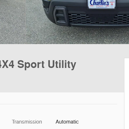
4 Sport Utility
Transmission
Automatic