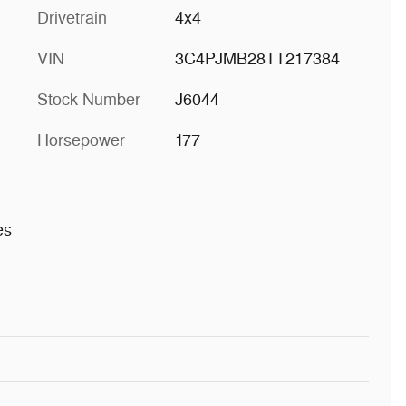
Drivetrain
4x4
VIN
3C4PJMB28TT217384
Stock Number
J6044
Horsepower
177
es