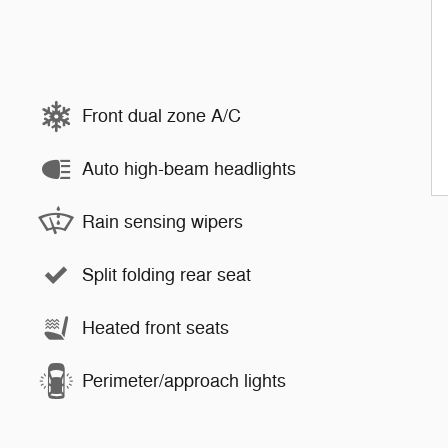
Front dual zone A/C
Auto high-beam headlights
Rain sensing wipers
Split folding rear seat
Heated front seats
Perimeter/approach lights