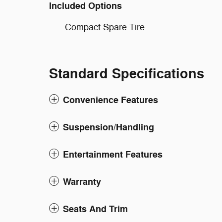
Included Options
Compact Spare Tire
Standard Specifications
Convenience Features
Suspension/Handling
Entertainment Features
Warranty
Seats And Trim