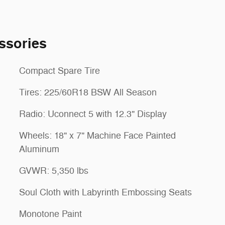
ssories
Compact Spare Tire
Tires: 225/60R18 BSW All Season
Radio: Uconnect 5 with 12.3" Display
Wheels: 18" x 7" Machine Face Painted
Aluminum
GVWR: 5,350 lbs
Soul Cloth with Labyrinth Embossing Seats
Monotone Paint