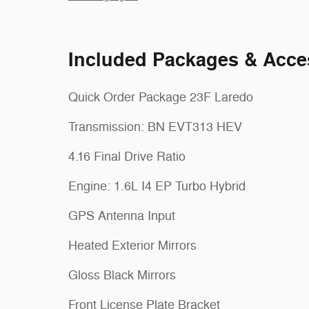
Included Packages & Acce
Quick Order Package 23F Laredo
Transmission: BN EVT313 HEV
4.16 Final Drive Ratio
Engine: 1.6L I4 EP Turbo Hybrid
GPS Antenna Input
Heated Exterior Mirrors
Gloss Black Mirrors
Front License Plate Bracket