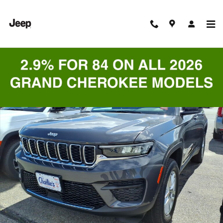
Skip to main content
New 2026 Jeep Grand Cherokee LAREDO ALTITUDE 4X4 Sport Utility 
Shar