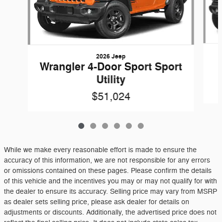
2026 Jeep
Wrangler 4-Door Sport Sport
Utility
$51,024
While we make every reasonable effort is made to ensure the
accuracy of this information, we are not responsible for any errors
or omissions contained on these pages. Please confirm the details
of this vehicle and the incentives you may or may not qualify for with
the dealer to ensure its accuracy. Selling price may vary from MSRP
as dealer sets selling price, please ask dealer for details on
adjustments or discounts. Additionally, the advertised price does not