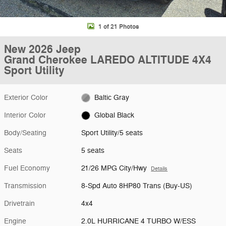
1 of 21 Photos
New 2026 Jeep
Grand Cherokee LAREDO ALTITUDE 4X4
Sport Utility
Exterior Color
Baltic Gray
Interior Color
Global Black
Body/Seating
Sport Utility/5 seats
Seats
5 seats
Fuel Economy
21/26 MPG City/Hwy
Details
Transmission
8-Spd Auto 8HP80 Trans (Buy-US)
Drivetrain
4x4
Engine
2.0L HURRICANE 4 TURBO W/ESS