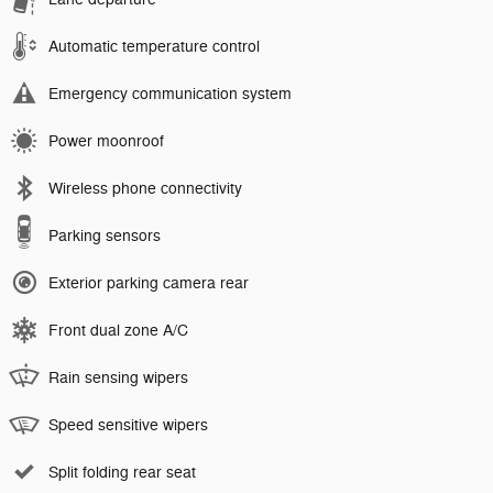
Automatic temperature control
Emergency communication system
Power moonroof
Wireless phone connectivity
Parking sensors
Exterior parking camera rear
Front dual zone A/C
Rain sensing wipers
Speed sensitive wipers
Split folding rear seat