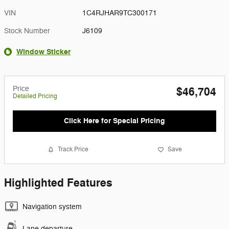
VIN
1C4RJHAR9TC300171
Stock Number
J6109
Window Sticker
Price
$46,704
Detailed Pricing
Click Here for Special Pricing
Track Price
Save
Highlighted Features
Navigation system
Lane departure