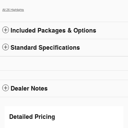
All 26 Highlights
Included Packages & Options
Standard Specifications
Dealer Notes
Detailed Pricing