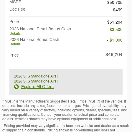
MSRP
$50,705
Doc Fee
$499
Price
$51,204
2026 National Retail Bonus Cash
- $3,500
Details
2026 National Bonus Cash
- $1,000
Details
$46,704
Price
2026 SFS Standalone APR
2026 SFS Standalone APR
Explore All Offers
* MSRP is the Manufacturer's Suggested Retail Price (MSRP) of the vehicle. It
does not include any taxes, fees or other charges. Pricing and availability may
vary based on a variety of factors, including options, dealer, specials, fees, and
financing qualifications. Consult your dealer for actual price and complete
details. Vehicles shown may have optional equipment at additional cost.
*Pricing provided may vary significantly between website and dealer as a result
of supply chain constraints. Pricing shown is non-binding and does not