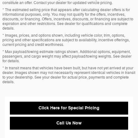
constitute an offer. Contact your dealer for updated vehicle pricing.
* The estimated selling price that appears after calculating dealer offers is for
informational purposes, only. You may not qualify for the offers, incentives,
discounts, or financing. Offers, incentives, discounts, or financing are subject to
expiration and other restrictions. See dealer for qualifications and complete
details.
* Images, prices, and options shown, including vehicle color, trim, options,
pricing and other specifications are subject to availability, incentive offerings,
current pricing and credit worthiness.
* Max payload/towing estimate ratings shown. Additional options, equipment,
passengers, and cargo weight may affect payload/towing weights. See dealer
for details.
* In transit means that vehicles have been built, but have not yet arrived at your
dealer. Images shown may not necessarily represent identical vehicles in transit
to your dealership. See your dealer for actual price, payments and complete
details.
Click Here for Special Pricing
Call Us Now