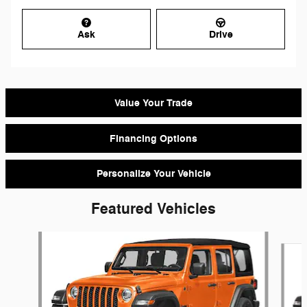
Ask
Drive
Value Your Trade
Financing Options
Personalize Your Vehicle
Featured Vehicles
Slide 1 of 6