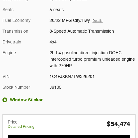
Seats
5 seats
Fuel Economy
20/22 MPG City/Hwy
Details
Transmission
8-Speed Automatic Transmission
Drivetrain
4x4
Engine
2L I-4 gasoline direct injection DOHC
intercooled turbo premium unleaded engine
with 270HP
VIN
1C4PJXKN7TW326201
Stock Number
J6105
Window Sticker
Price
$54,474
Detailed Pricing