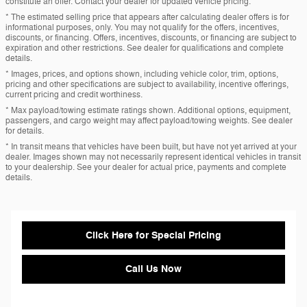
constitute an offer. Contact your dealer for updated vehicle pricing.
* The estimated selling price that appears after calculating dealer offers is for
informational purposes, only. You may not qualify for the offers, incentives,
discounts, or financing. Offers, incentives, discounts, or financing are subject to
expiration and other restrictions. See dealer for qualifications and complete
details.
* Images, prices, and options shown, including vehicle color, trim, options,
pricing and other specifications are subject to availability, incentive offerings,
current pricing and credit worthiness.
* Max payload/towing estimate ratings shown. Additional options, equipment,
passengers, and cargo weight may affect payload/towing weights. See dealer
for details.
* In transit means that vehicles have been built, but have not yet arrived at your
dealer. Images shown may not necessarily represent identical vehicles in transit
to your dealership. See your dealer for actual price, payments and complete
details.
Click Here for Special Pricing
Call Us Now