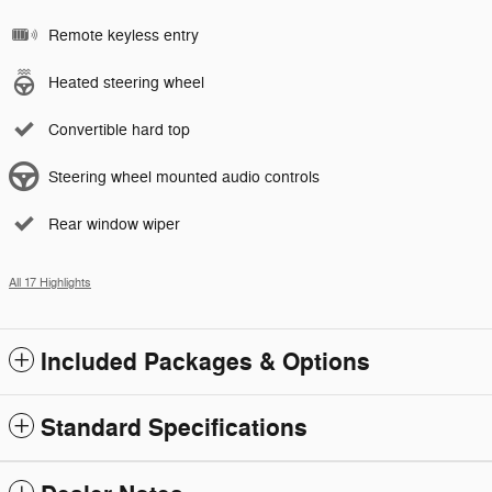
Remote keyless entry
Heated steering wheel
Convertible hard top
Steering wheel mounted audio controls
Rear window wiper
All 17 Highlights
Included Packages & Options
Standard Specifications