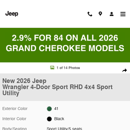
Skip to main content
New 2026 Jeep Wrangler 4-Door Sport RHD 4x4 Sport Utility Photo 1 o
1 of 14 Photos
Shar
New 2026 Jeep
Wrangler 4-Door Sport RHD 4x4 Sport
Utility
Exterior Color
41
Interior Color
Black
Body/Seating
Sport Utility/5 seats