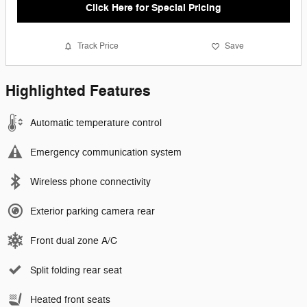
Click Here for Special Pricing
Track Price
Save
Highlighted Features
Automatic temperature control
Emergency communication system
Wireless phone connectivity
Exterior parking camera rear
Front dual zone A/C
Split folding rear seat
Heated front seats