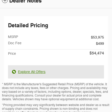
Dealer Notes
Detailed Pricing
MSRP
$53,975
Doc Fee
$499
$54,474
Price
Explore All Offers
* MSRP is the Manufacturer's Suggested Retail Price (MSRP) of the vehicle. It
does not include any taxes, fees or other charges. Pricing and availability may
vary based on a variety of factors, including options, dealer, specials, fees, and
financing qualifications. Consult your dealer for actual price and complete
details. Vehicles shown may have optional equipment at additional cost.
*Pricing provided may vary significantly between website and dealer as a result
of supply chain constraints. Pricing shown is non-binding and does not