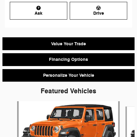
Ask
Drive
Value Your Trade
Financing Options
Personalize Your Vehicle
Featured Vehicles
Slide 1 of 6