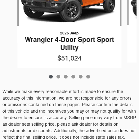
2026 Jeep
Wrangler 4-Door Sport Sport
Utility
$51,024
While we make every reasonable effort is made to ensure the
accuracy of this information, we are not responsible for any errors
or omissions contained on these pages. Please confirm the details
of this vehicle and the incentives you may or may not qualify for with
the dealer to ensure its accuracy. Selling price may vary from MSRP
as dealer sets selling price, please ask dealer for details on
adjustments or discounts. Additionally, the advertised price does not
reflect the final selling price. It does not include state sales tax,