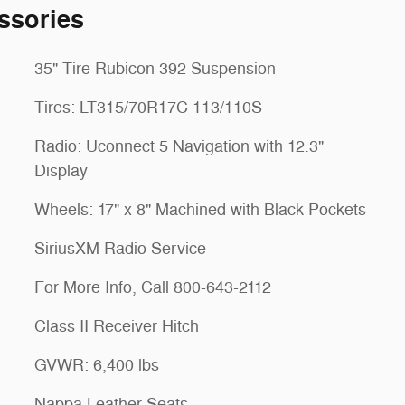
ssories
35" Tire Rubicon 392 Suspension
Tires: LT315/70R17C 113/110S
Radio: Uconnect 5 Navigation with 12.3"
Display
Wheels: 17" x 8" Machined with Black Pockets
SiriusXM Radio Service
For More Info, Call 800-643-2112
Class II Receiver Hitch
GVWR: 6,400 lbs
Nappa Leather Seats