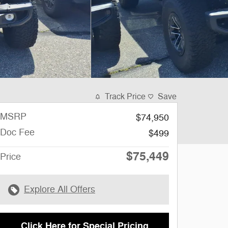
Track Price
Save
MSRP
$74,950
Doc Fee
$499
$75,449
Price
Explore All Offers
Click Here for Special Pricing