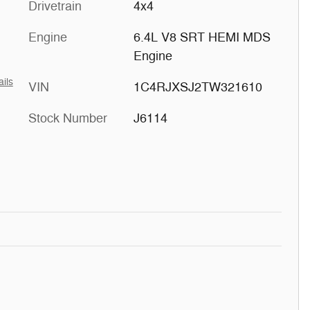
Drivetrain
4x4
Engine
6.4L V8 SRT HEMI MDS
Engine
ails
VIN
1C4RJXSJ2TW321610
Stock Number
J6114