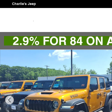
Skip to main content
Charlie's Jeep
New 2026 Jeep Wrangler 4-DOOR WILLYS 392 Sport Util