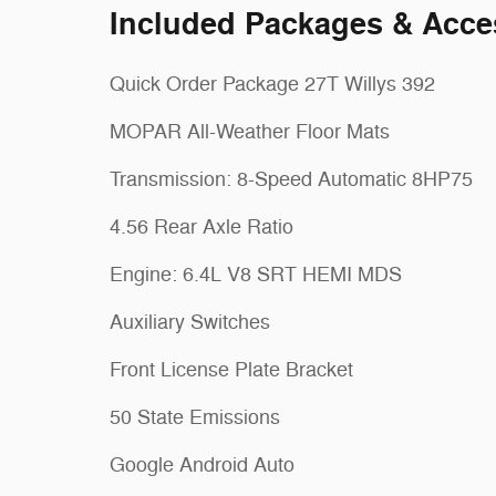
Included Packages & Acce
Quick Order Package 27T Willys 392
MOPAR All-Weather Floor Mats
Transmission: 8-Speed Automatic 8HP75
4.56 Rear Axle Ratio
Engine: 6.4L V8 SRT HEMI MDS
Auxiliary Switches
Front License Plate Bracket
50 State Emissions
Google Android Auto