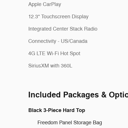
Apple CarPlay
12.3" Touchscreen Display
Integrated Center Stack Radio
Connectivity - US/Canada
4G LTE Wi-Fi Hot Spot
SiriusXM with 360L
Included Packages & Opti
Black 3-Piece Hard Top
Freedom Panel Storage Bag