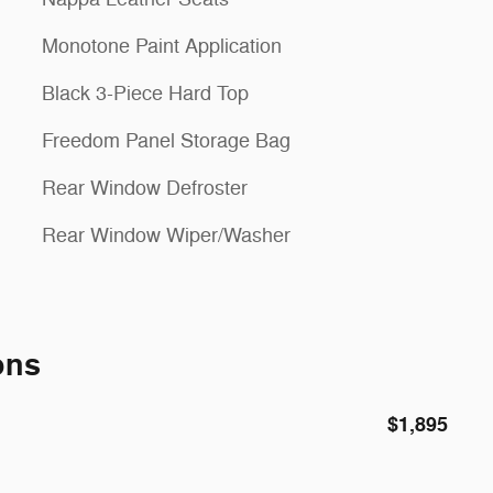
Monotone Paint Application
Black 3-Piece Hard Top
Freedom Panel Storage Bag
Rear Window Defroster
Rear Window Wiper/Washer
ons
$1,895