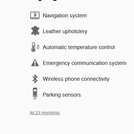
Navigation system
Leather upholstery
Automatic temperature control
Emergency communication system
Wireless phone connectivity
Parking sensors
All 23 Highlights