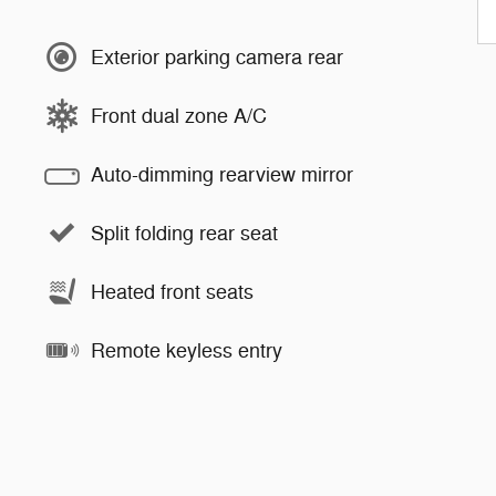
Exterior parking camera rear
Front dual zone A/C
Auto-dimming rearview mirror
Split folding rear seat
Heated front seats
Remote keyless entry