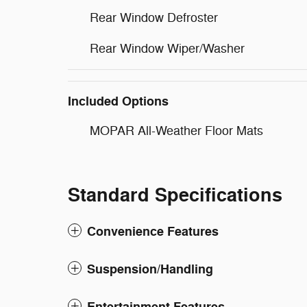
Rear Window Defroster
Rear Window Wiper/Washer
Included Options
MOPAR All-Weather Floor Mats
Standard Specifications
Convenience Features
Suspension/Handling