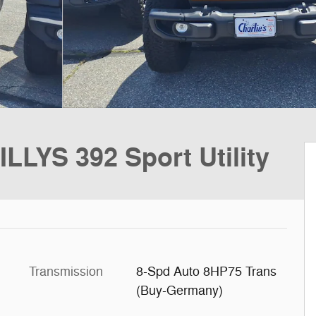
LYS 392 Sport Utility
Transmission
8-Spd Auto 8HP75 Trans
(Buy-Germany)