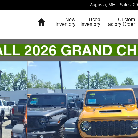
Augusta
,
ME
Sales
:
20
Home
New
Used
Custom
Inventory
Inventory
Factory Order
ity Photo 1 of 18