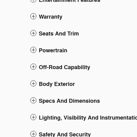
Entertainment Features
Warranty
Seats And Trim
Powertrain
Off-Road Capability
Body Exterior
Specs And Dimensions
Lighting, Visibility And Instrumentati
Safety And Security