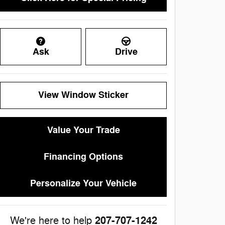
Ask
Drive
View Window Sticker
Value Your Trade
Financing Options
Personalize Your Vehicle
207-707-1242
We're here to help