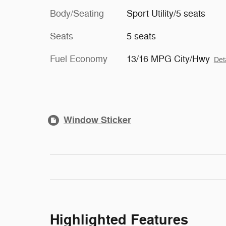
Body/Seating
Sport Utility/5 seats
Seats
5 seats
Fuel Economy
13/16 MPG City/Hwy
Det
Window Sticker
Highlighted Features