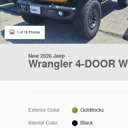
1 of 18 Photos
New 2026 Jeep
Wrangler 4-DOOR WIL
Exterior Color
Goldilocks
Interior Color
Black