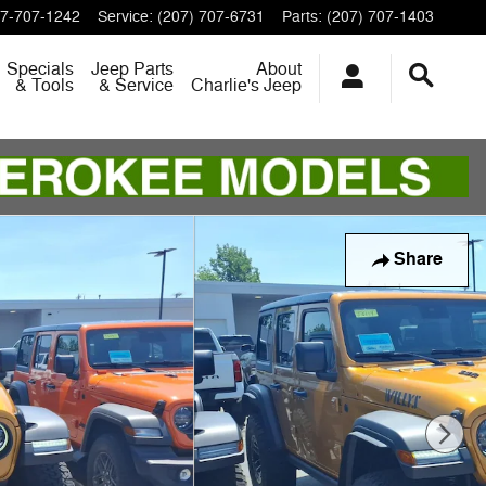
7-707-1242
Service
:
(207) 707-6731
Parts
:
(207) 707-1403
Specials
Jeep Parts
About
& Tools
& Service
Charlie's Jeep
Share