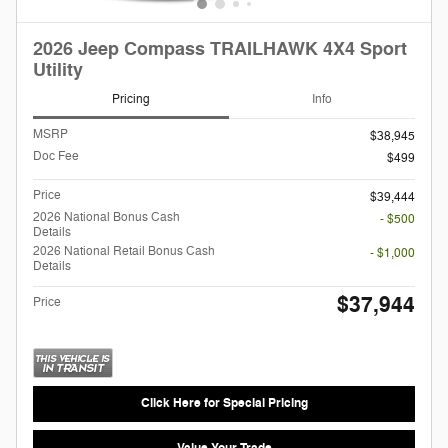
2026 Jeep Compass TRAILHAWK 4X4 Sport
Utility
Pricing
Info
MSRP
$38,945
Doc Fee
$499
Price
$39,444
2026 National Bonus Cash
- $500
Details
2026 National Retail Bonus Cash
- $1,000
Details
$37,944
Price
Click Here for Special Pricing
Value Your Trade