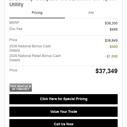
Utility
Pricing
Info
MSRP
$38,350
Doc Fee
$499
Price
$38,849
2026 National Bonus Cash
- $500
Details
2026 National Retail Bonus Cash
- $1,000
Details
$37,349
Price
Click Here for Special Pricing
Value Your Trade
Call Us Now