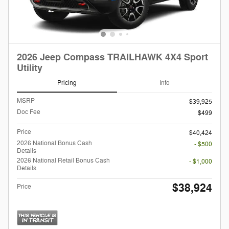
2026 Jeep Compass TRAILHAWK 4X4 Sport
Utility
Pricing
Info
MSRP
$39,925
Doc Fee
$499
Price
$40,424
2026 National Bonus Cash
- $500
Details
2026 National Retail Bonus Cash
- $1,000
Details
$38,924
Price