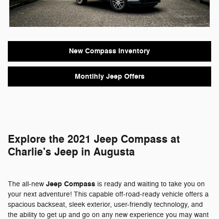
New Compass Inventory
Montlhly Jeep Offers
Explore the 2021 Jeep Compass at
Charlie's Jeep in Augusta
Jeep Compass
The all-new
is ready and waiting to take you on
your next adventure! This capable off-road-ready vehicle offers a
spacious backseat, sleek exterior, user-friendly technology, and
the ability to get up and go on any new experience you may want