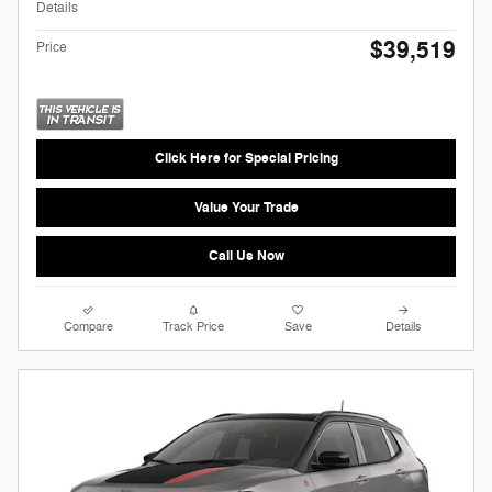
Details
$39,519
Price
Click Here for Special Pricing
Value Your Trade
Call Us Now
Compare
Track Price
Save
Details