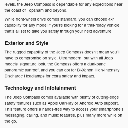
levels, the Jeep Compass is dependable for any expeditions near
the coast of Topsham and beyond.
While front-wheel drive comes standard, you can choose 4x4
capability for any model if you're looking for a trail-ready vehicle
that's all set to take you safely through your next adventure.
Exterior and Style
The rugged capability of the Jeep Compass doesn't mean you'll
have to compromise on style. Ultramodern, but with all Jeep
models' signature look, the Compass offers a dual-pane
panoramic sunroof, and you can opt for Bi-Xenon High-Intensity
Discharge Headlamps for extra safety and impact.
Technology and Infotainment
The Jeep Compass comes available with plenty of cutting-edge
safety features such as Apple CarPlay or Android Auto support.
This feature offers a hands-free way to access your smartphone's
messaging, calling, and music features, plus many more while on
the go.