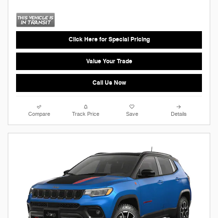
Click Here for Special Pricing
Value Your Trade
Call Us Now
Compare
Track Price
Save
Details