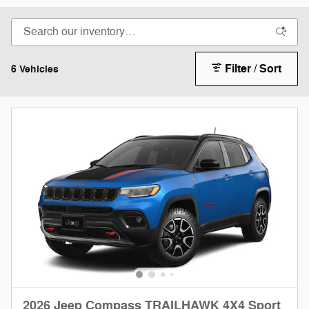
Filter / Sort
6 Vehicles
2026 Jeep Compass TRAILHAWK 4X4 Sport