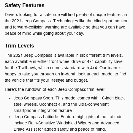
Safety Features
Drivers looking for a safe ride will find plenty of unique features in
the 2021 Jeep Compass. Technologies like the blind-spot monitor
and forward-collision warning are available so that you can have
peace of mind while going about your day.
Trim Levels
The 2021 Jeep Compass is available in six different trim levels,
each available in either front-wheel drive or 4x4 capability save
for the Trailhawk, which comes standard with 4x4. Our team is
happy to take you through an in-depth look at each model to find
the vehicle that fits your lifestyle and budget.
Here's the rundown of each Jeep Compass trim level:
Jeep Compass Sport: This model comes with 16-inch black
steel wheels, Uconnect 4, and the ultra-convenient
smartphone integration feature.
Jeep Compass Latitude: Feature highlights of the Latitude
include Rain-Sensitive Windshield Wipers and Advanced
Brake Assist for added safety and peace of mind.