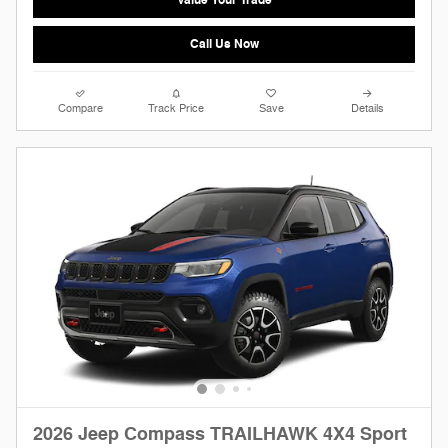
Call Us Now
Compare
Track Price
Save
Details
2026 Jeep Compass TRAILHAWK 4X4 Sport