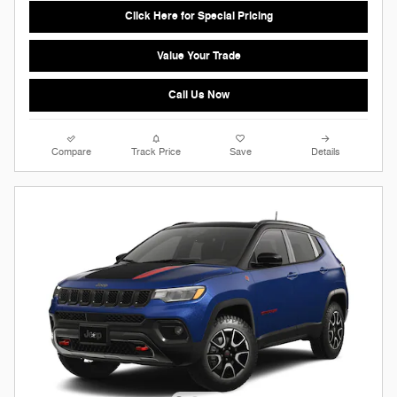
Click Here for Special Pricing
Value Your Trade
Call Us Now
Compare
Track Price
Save
Details