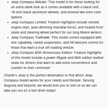
Jeep Compass Altitude: This model is for those looking for
an extra sleek look as it comes available with a black roof,
18-inch black aluminum wheels, and several two-tone color
options.
Jeep Compass Limited: Feature highlights include remote
engine start, auto-dimming rearview mirror, and heated front
seats and steering wheel perfect for our long Maine winters.
Jeep Compass Trailhawk: This model comes equipped with
4x4 capability, raised suspension, and hill descent control for
those that want a true off-roading vehicle.
Jeep Compass 80th Anniversary Edition: Feature highlights
of this model include a power liftgate and 80th edition leather
seats for drivers that want to add extra convenience and
comfort to their commute!
Charlie's Jeep is the perfect destination to find which Jeep
Compass model works for your needs and lifestyle. Serving
Augusta and beyond, we would love you to visit us so we can
take you out on a test drive today!