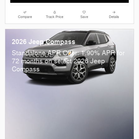
Compare
Track Price
Save
Details
2026 Jeep Compass
Standalone APR Offer: 1.90% APR for
72 months on select 2026 Jeep
Compass