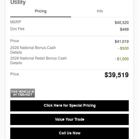
Utility
Pricing
Info
MSRP
$40,520
Doc Fee
$499
Price
$41,019
2026 National Bonus Cash
- $500
Details
2026 National Retail Bonus Cash
- $1,000
Details
$39,519
Price
Click Here for Special Pricing
Value Your Trade
Call Us Now