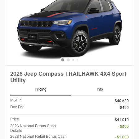
2026 Jeep Compass TRAILHAWK 4X4 Sport
Utility
Pricing
Info
MSRP
$40,520
Doc Fee
$499
Price
$41,019
2026 National Bonus Cash
- $500
Details
2026 National Retail Bonus Cash
- $1,000