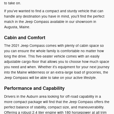
to take on.
If you've wanted to find a compact and sturdy vehicle that can
handle any destination you have in mind, you'll find the perfect
match in the Jeep Compass available in our showroom in
Augusta, Maine.
Cabin and Comfort
The 2021 Jeep Compass comes with plenty of cabin space so
you can ensure the whole family is comfortable no matter how
long the drive. This five-seater vehicle comes with an easily
adjustable cargo-floor that allows you to choose how much space
you need and when. Whether it's equipment for your next journey
into the Maine wilderness or an extra-large load of groceries, the
Jeep Compass will be able to take on your active lifestyle.
Performance and Capability
Drivers in the Auburn area looking for off-road capability in a
more compact package will find that the Jeep Compass offers the
perfect balance of stability, compact size, and maneuverability.
Offering a robust 2.4 liter engine with 180 horsepower at all trim