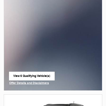
View 6 Qualifying Vehicle(s)
open in same tab
Offer Details and Disclaimers
Open Incentive Modal