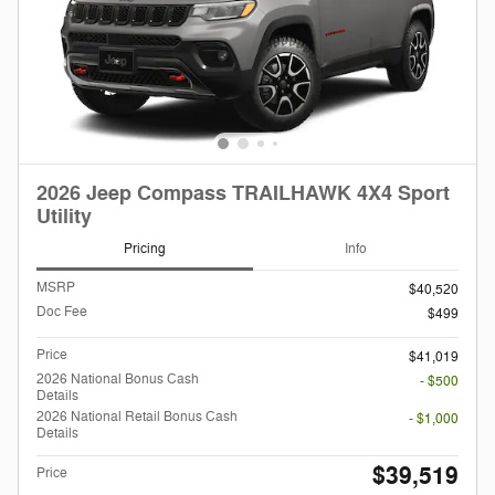
2026 Jeep Compass TRAILHAWK 4X4 Sport
Utility
Pricing
Info
MSRP
$40,520
Doc Fee
$499
Price
$41,019
2026 National Bonus Cash
- $500
Details
2026 National Retail Bonus Cash
- $1,000
Details
$39,519
Price