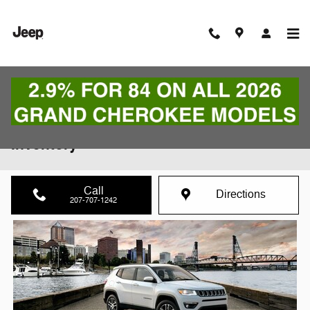
Skip to main content
The New 2021 Compass | Features and
Inventory
Call
Directions
207-707-1242