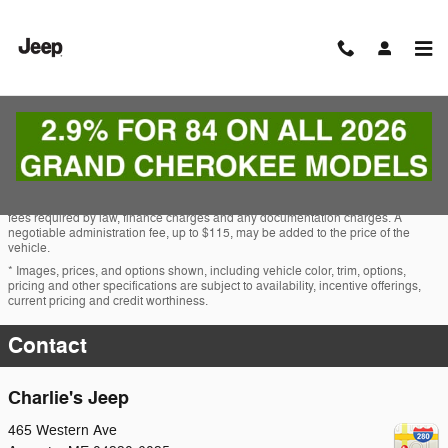
Skip to main content
MOPAR Parts & Service Specials
* The advertised price does not include sales tax, vehicle registration fees, other
fees required by law, finance charges and any documentation charges. A
negotiable administration fee, up to $115, may be added to the price of the
vehicle.
* Images, prices, and options shown, including vehicle color, trim, options,
pricing and other specifications are subject to availability, incentive offerings,
current pricing and credit worthiness.
Contact
Charlie's Jeep
465 Western Ave