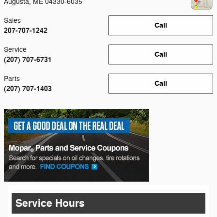
Augusta
,
ME
04330-6035
Sales
Call
207-707-1242
Service
Call
(207) 707-6731
Parts
Call
(207) 707-1403
Service Hours