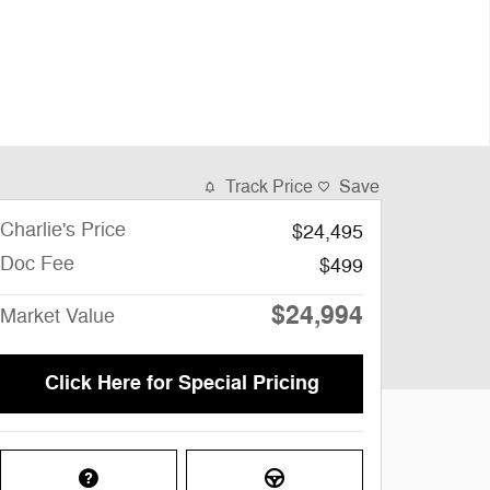
Track Price
Save
Charlie's Price
$24,495
Doc Fee
$499
$24,994
Market Value
Click Here for Special Pricing