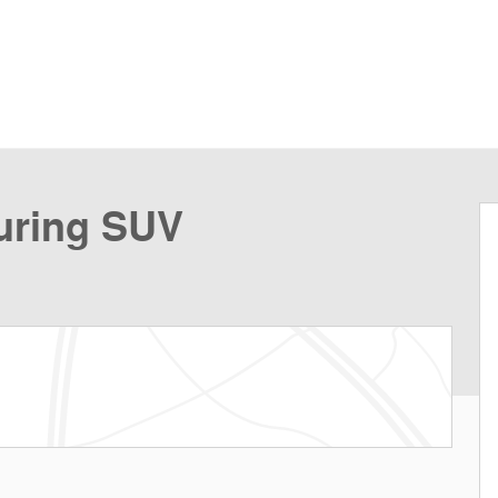
uring SUV