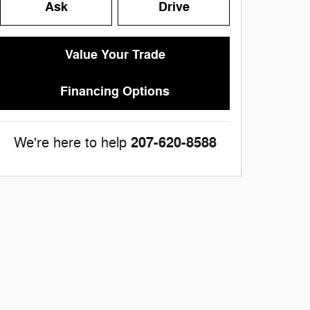
Ask
Drive
Value Your Trade
Financing Options
207-620-8588
We're here to help