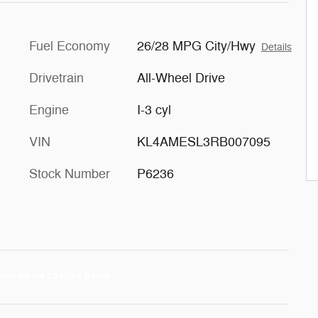
Fuel Economy
26/28 MPG City/Hwy
Details
Drivetrain
All-Wheel Drive
Engine
I-3 cyl
VIN
KL4AMESL3RB007095
Stock Number
P6236