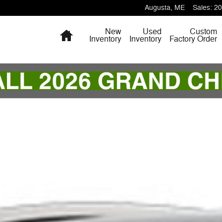
Augusta
,
ME
Sales
:
20
Home
New
Used
Custom
Inventory
Inventory
Factory Order
 of 1