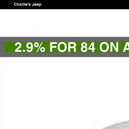
Skip to main content
Charlie's Jeep
Used 2024 Buick Encore GX Sport Touring SUV Photo 1