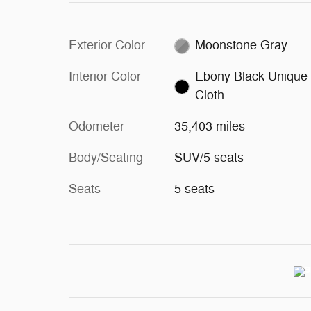
Exterior Color
Moonstone Gray
Interior Color
Ebony Black Unique
Cloth
Odometer
35,403 miles
Body/Seating
SUV/5 seats
Seats
5 seats