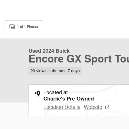
1 of 1 Photos
Used 2024 Buick
Encore GX Sport To
20 views in the past 7 days
Located at
Charlie's Pre-Owned
Location Details
Website