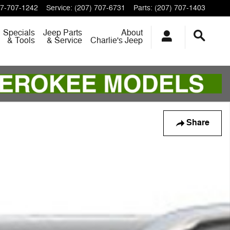
7-707-1242
Service
:
(207) 707-6731
Parts
:
(207) 707-1403
Specials
Jeep Parts
About
& Tools
& Service
Charlie's Jeep
Share