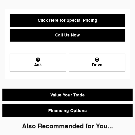
Click Here for Special Pricing
Call Us Now
Ask
Drive
Value Your Trade
Financing Options
Also Recommended for You...