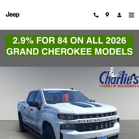
Skip to main content
Used 2022 Chevrolet Silverado 1500 LTD Custom Truck Crew Cab Phot
Shar