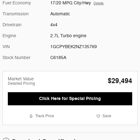
Fuel Economy
17/20 MPG City/Hwy
Details
Transmission
Automatic
Drivetrain
4x4
Engine
2.7L Turbo engine
VIN
1GCPYBEK2NZ135769
Stock Number
C6185A
Market Value
$29,494
Detailed Pricing
Click Here for Special Pricing
Track Price
Save