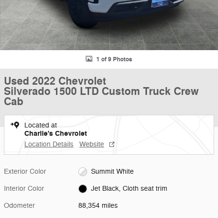
1 of 9 Photos
Used 2022 Chevrolet
Silverado 1500 LTD Custom Truck Crew
Cab
Located at
Charlie's Chevrolet
Location Details
Website
Exterior Color
Summit White
Interior Color
Jet Black, Cloth seat trim
Odometer
88,354 miles