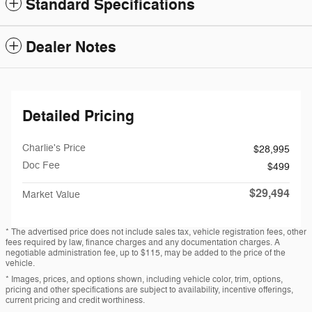
Standard Specifications
Dealer Notes
Detailed Pricing
Charlie's Price
$28,995
Doc Fee
$499
$29,494
Market Value
* The advertised price does not include sales tax, vehicle registration fees, other
fees required by law, finance charges and any documentation charges. A
negotiable administration fee, up to $115, may be added to the price of the
vehicle.
* Images, prices, and options shown, including vehicle color, trim, options,
pricing and other specifications are subject to availability, incentive offerings,
current pricing and credit worthiness.