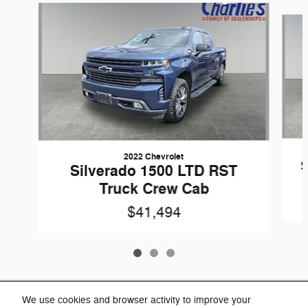
Slide 1 of 3
2022 Chevrolet
S
Silverado 1500 LTD RST
Truck Crew Cab
$41,494
Included Packages & Accessories
We use cookies and browser activity to improve your