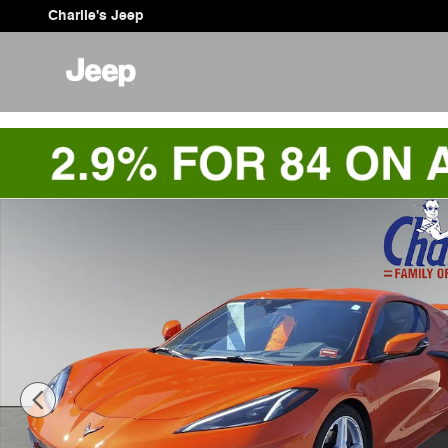
Skip to main content
Charlie's Jeep
Used 2025 Chevrolet Corvette Stingray 2LT Coupe Phot