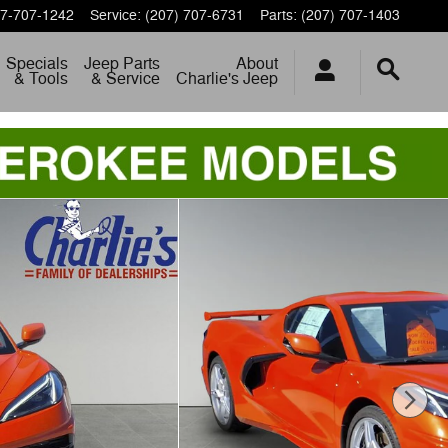
7-707-1242
Service
:
(207) 707-6731
Parts
:
(207) 707-1403
Specials
Jeep Parts
About
& Tools
& Service
Charlie's Jeep