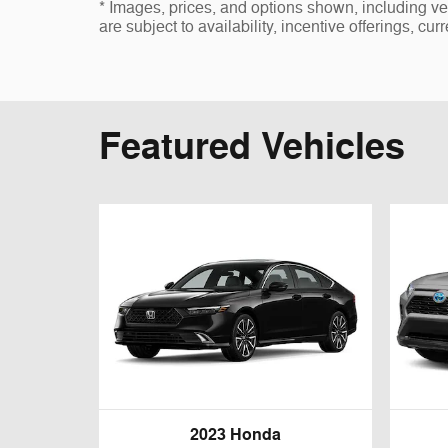
* Images, prices, and options shown, including vehi
are subject to availability, incentive offerings, cur
Featured Vehicles
2023 Honda