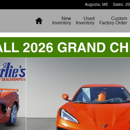
Augusta
,
ME
Sales
:
20
Home
New
Used
Custom
Inventory
Inventory
Factory Order
o 1 of 10