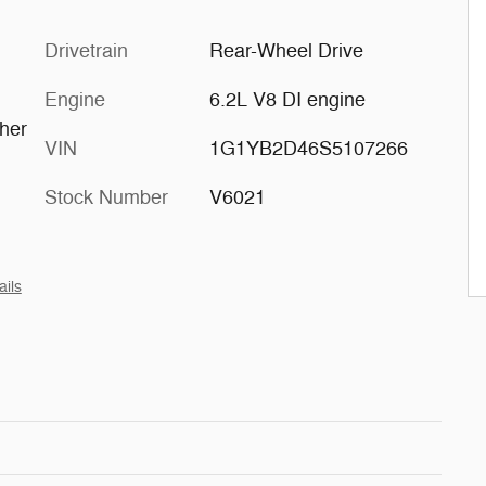
Drivetrain
Rear-Wheel Drive
Engine
6.2L V8 DI engine
ther
VIN
1G1YB2D46S5107266
h
Stock Number
V6021
ails