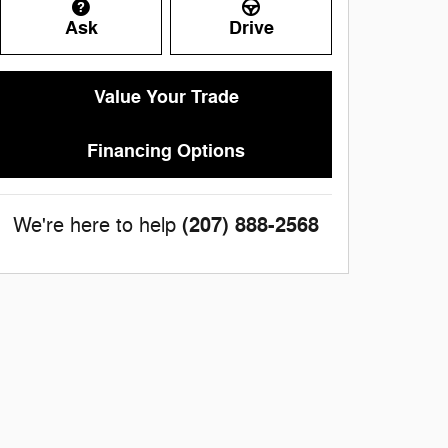
Ask
Drive
Value Your Trade
Financing Options
(207) 888-2568
We're here to help