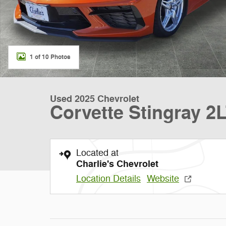
1 of 10 Photos
Used 2025 Chevrolet
Corvette Stingray 2
Located at
Charlie's Chevrolet
Location Details
Website