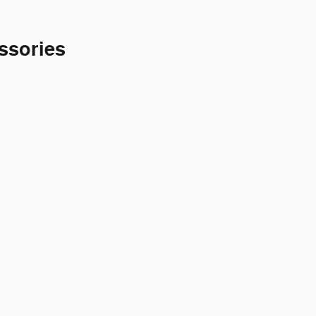
ssories