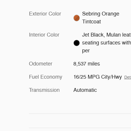
Exterior Color
Sebring Orange
Tintcoat
Interior Color
Jet Black, Mulan lea
seating surfaces wit
per
Odometer
8,537 miles
Fuel Economy
16/25 MPG City/Hwy
Det
Transmission
Automatic