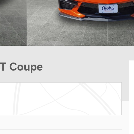
LT Coupe