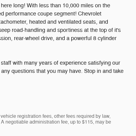
be here long! With less than 10,000 miles on the
wded performance coupe segment! Chevrolet
a tachometer, heated and ventilated seats, and
eep road-handling and sportiness at the top of it's
ission, rear-wheel drive, and a powerful 8 cylinder
taff with many years of experience satisfying our
any questions that you may have. Stop in and take
vehicle registration fees, other fees required by law,
A negotiable administration fee, up to $115, may be