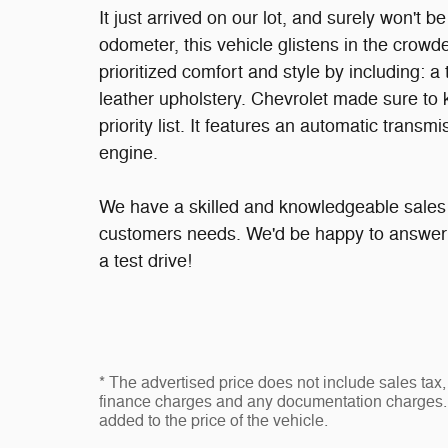
It just arrived on our lot, and surely won't 
odometer, this vehicle glistens in the cro
prioritized comfort and style by including: 
leather upholstery. Chevrolet made sure to k
priority list. It features an automatic transm
engine.
We have a skilled and knowledgeable sales s
customers needs. We'd be happy to answer 
a test drive!
* The advertised price does not include sales tax, 
finance charges and any documentation charges. 
added to the price of the vehicle.