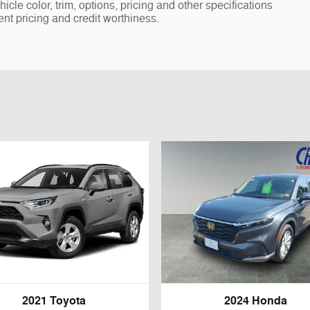
cle color, trim, options, pricing and other specifications
rent pricing and credit worthiness.
2021 Toyota
2024 Honda