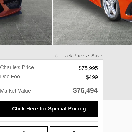
Track Price
Save
Charlie's Price
$75,995
Doc Fee
$499
$76,494
Market Value
Click Here for Special Pricing