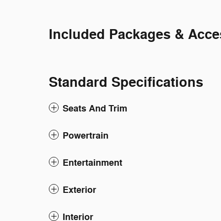
Included Packages & Acce
Standard Specifications
Seats And Trim
Powertrain
Entertainment
Exterior
Interior