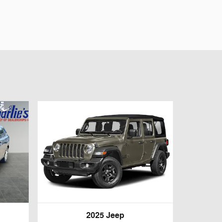
2025 Jeep