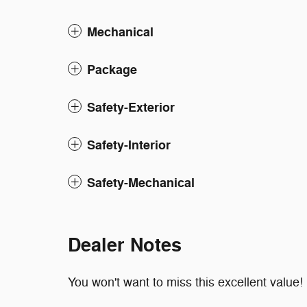
Mechanical
Package
Safety-Exterior
Safety-Interior
Safety-Mechanical
Dealer Notes
You won't want to miss this excellent value!