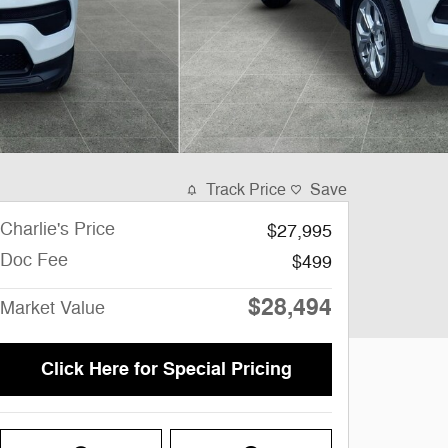
Track Price
Save
Charlie's Price
$27,995
Doc Fee
$499
$28,494
Market Value
Click Here for Special Pricing