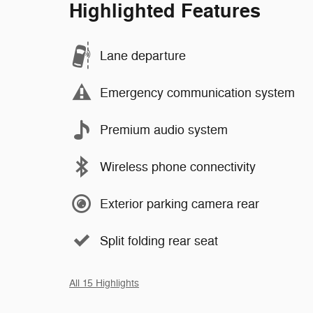
Highlighted Features
Lane departure
Emergency communication system
Premium audio system
Wireless phone connectivity
Exterior parking camera rear
Split folding rear seat
All 15 Highlights