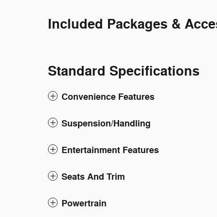
Included Packages & Acce
Standard Specifications
Convenience Features
Suspension/Handling
Entertainment Features
Seats And Trim
Powertrain