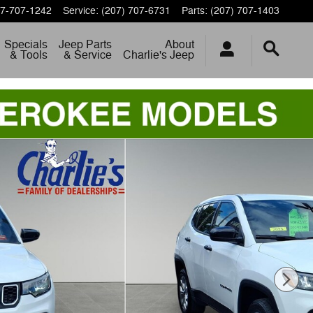
7-707-1242
Service
:
(207) 707-6731
Parts
:
(207) 707-1403
Specials
Jeep Parts
About
& Tools
& Service
Charlie's Jeep