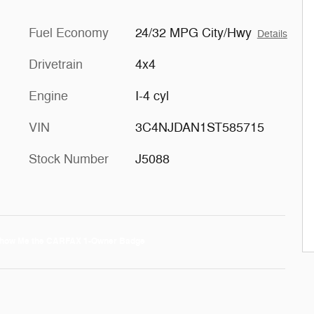
Fuel Economy
24/32 MPG City/Hwy
Details
Drivetrain
4x4
Engine
I-4 cyl
VIN
3C4NJDAN1ST585715
Stock Number
J5088