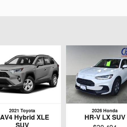
2021 Toyota
2026 Honda
AV4 Hybrid XLE
HR-V LX SUV
SUV