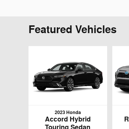
Featured Vehicles
2023 Honda
Accord Hybrid
R
Touring Sedan