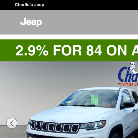
Skip to main content
Charlie's Jeep
Used 2025 Jeep Compass Sport SUV Photo 1 of 9