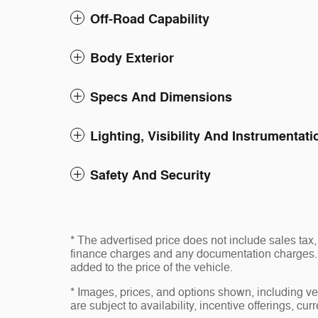
Off-Road Capability
Body Exterior
Specs And Dimensions
Lighting, Visibility And Instrumentati
Safety And Security
* The advertised price does not include sales tax, 
finance charges and any documentation charges. 
added to the price of the vehicle.
* Images, prices, and options shown, including vehi
are subject to availability, incentive offerings, cur