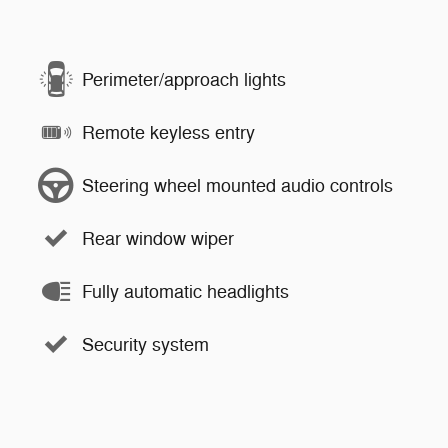
Perimeter/approach lights
Remote keyless entry
Steering wheel mounted audio controls
Rear window wiper
Fully automatic headlights
Security system