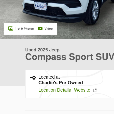
1 of 9 Photos
Video
Used 2025 Jeep
Compass Sport SU
Located at
Charlie's Pre-Owned
Location Details
Website