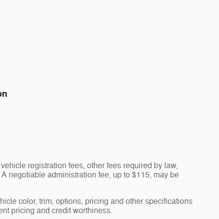
on
vehicle registration fees, other fees required by law,
A negotiable administration fee, up to $115, may be
cle color, trim, options, pricing and other specifications
rent pricing and credit worthiness.