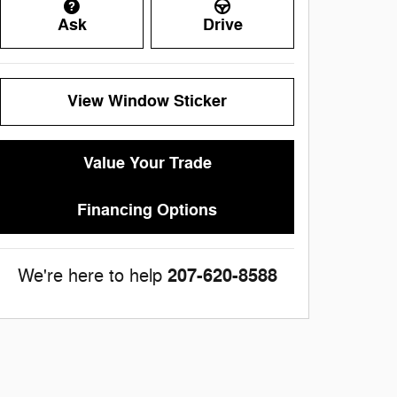
Ask
Drive
View Window Sticker
Value Your Trade
Financing Options
207-620-8588
We're here to help