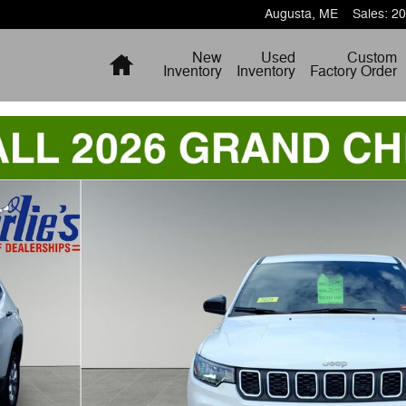
Augusta
,
ME
Sales
:
20
Home
New
Used
Custom
Inventory
Inventory
Factory Order