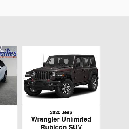
2020 Jeep
Wrangler Unlimited
Rubicon SUV