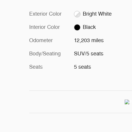
Exterior Color
Bright White
Interior Color
Black
Odometer
12,203 miles
Body/Seating
SUV/5 seats
Seats
5 seats