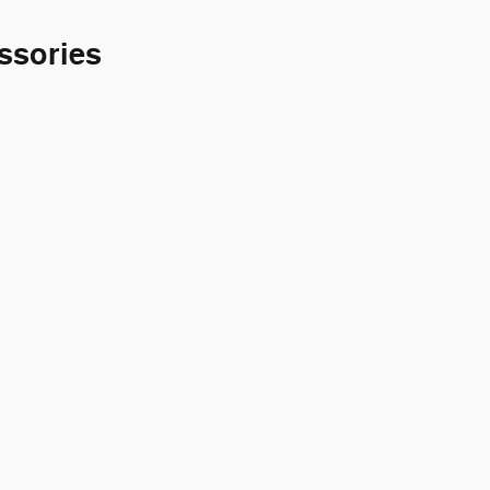
ssories