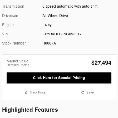
Transmission
8 speed automatic with auto-shift
Drivetrain
All-Wheel Drive
Engine
I-4 cyl
VIN
5XYRKDLF8NG092517
Stock Number
H6667A
Market Value
$27,494
Detailed Pricing
Click Here for Special Pricing
Track Price
Save
Highlighted Features