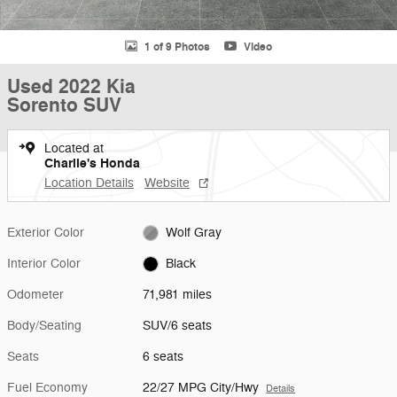
1 of 9 Photos
Video
Used 2022 Kia
Sorento SUV
Located at
Charlie's Honda
Location Details
Website
Exterior Color
Wolf Gray
Interior Color
Black
Odometer
71,981 miles
Body/Seating
SUV/6 seats
Seats
6 seats
Fuel Economy
22/27 MPG City/Hwy
Details