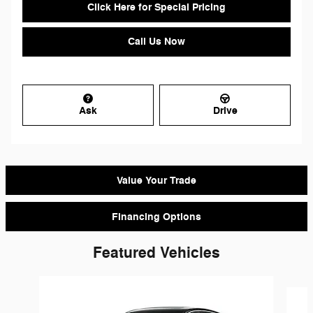
Click Here for Special Pricing
Call Us Now
Ask
Drive
Value Your Trade
Financing Options
Featured Vehicles
Slide 1 of 9