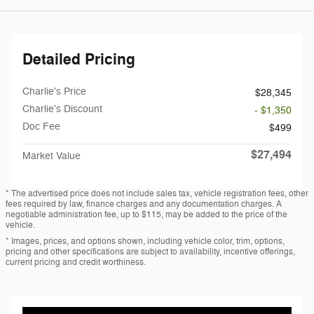
Detailed Pricing
Charlie's Price
$28,345
Charlie's Discount
- $1,350
Doc Fee
$499
$27,494
Market Value
* The advertised price does not include sales tax, vehicle registration fees, other
fees required by law, finance charges and any documentation charges. A
negotiable administration fee, up to $115, may be added to the price of the
vehicle.
* Images, prices, and options shown, including vehicle color, trim, options,
pricing and other specifications are subject to availability, incentive offerings,
current pricing and credit worthiness.