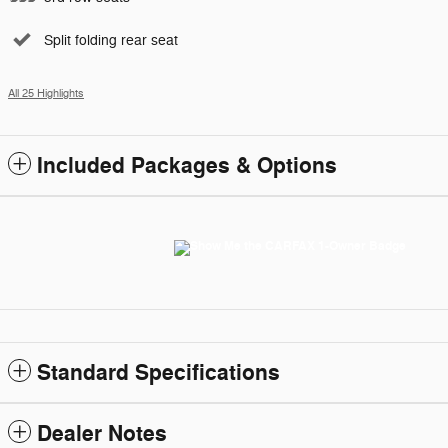
Split folding rear seat
All 25 Highlights
Included Packages & Options
Standard Specifications
Dealer Notes