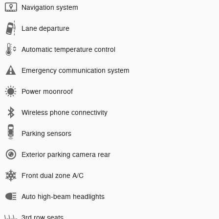
Navigation system
Lane departure
Automatic temperature control
Emergency communication system
Power moonroof
Wireless phone connectivity
Parking sensors
Exterior parking camera rear
Front dual zone A/C
Auto high-beam headlights
3rd row seats