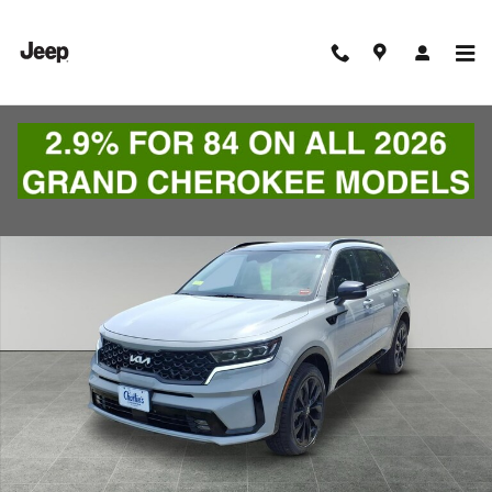
Skip to main content
Used 2022 Kia Sorento SUV Photo 1 of 9
Shar