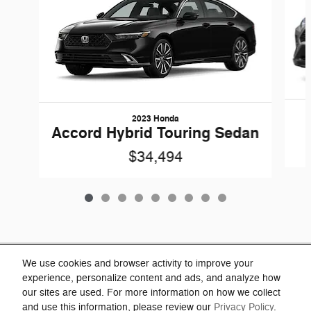
2023 Honda
Accord Hybrid Touring Sedan
$34,494
Included Packages & Accessories
We use cookies and browser activity to improve your
experience, personalize content and ads, and analyze how
our sites are used. For more information on how we collect
Privacy
and use this information, please review our
Privacy Policy
.