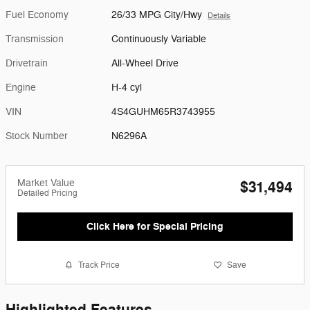
Fuel Economy
26/33 MPG City/Hwy
Details
Transmission
Continuously Variable
Drivetrain
All-Wheel Drive
Engine
H-4 cyl
VIN
4S4GUHM65R3743955
Stock Number
N6296A
Market Value
$31,494
Detailed Pricing
Click Here for Special Pricing
Track Price
Save