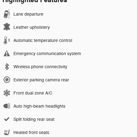
Highlighted Features
Lane departure
Leather upholstery
Automatic temperature control
Emergency communication system
Wireless phone connectivity
Exterior parking camera rear
Front dual zone A/C
Auto high-beam headlights
Split folding rear seat
Heated front seats