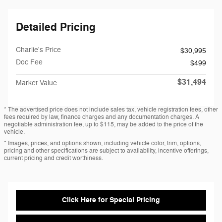
Detailed Pricing
Charlie's Price
$30,995
Doc Fee
$499
$31,494
Market Value
* The advertised price does not include sales tax, vehicle registration fees, other
fees required by law, finance charges and any documentation charges. A
negotiable administration fee, up to $115, may be added to the price of the
vehicle.
* Images, prices, and options shown, including vehicle color, trim, options,
pricing and other specifications are subject to availability, incentive offerings,
current pricing and credit worthiness.
Click Here for Special Pricing