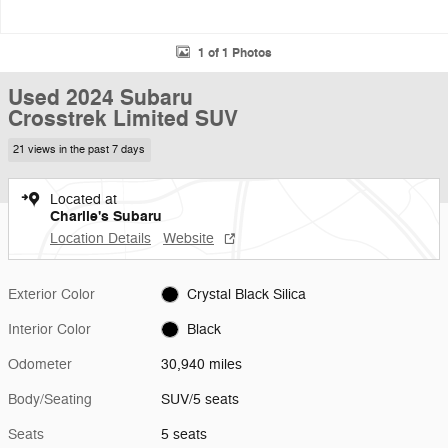
1 of 1 Photos
Used 2024 Subaru
Crosstrek Limited SUV
21 views in the past 7 days
Located at
Charlie's Subaru
Location Details
Website
Exterior Color
Crystal Black Silica
Interior Color
Black
Odometer
30,940 miles
Body/Seating
SUV/5 seats
Seats
5 seats