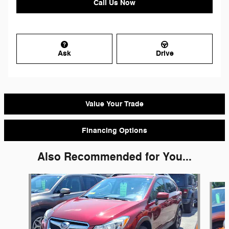
Call Us Now
Ask
Drive
Value Your Trade
Financing Options
Also Recommended for You...
Slide 1 of 6