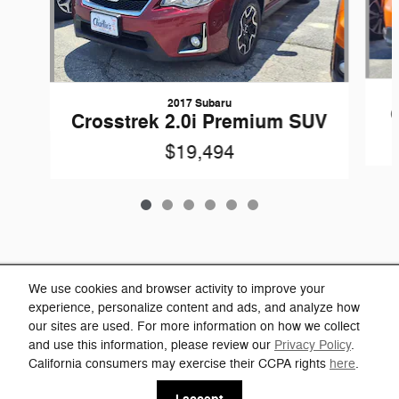
2017 Subaru
Crosstrek 2.0i Premium SUV
$19,494
Included Packages & Accessories
We use cookies and browser activity to improve your
experience, personalize content and ads, and analyze how
our sites are used. For more information on how we collect
Privacy
and use this information, please review our
Privacy Policy
.
Charlie's Jeep's Price
California consumers may exercise their CCPA rights
here
.
Click Here for Charlie's Discounts
$31,494
Details