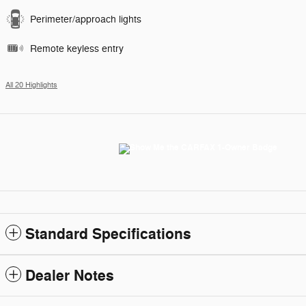
Perimeter/approach lights
Remote keyless entry
All 20 Highlights
Standard Specifications
Dealer Notes