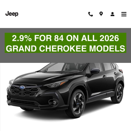
Skip to main content
Used 2024 Subaru Crosstrek Limited SUV Photo 1 of 1
Shar