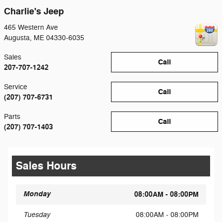
Charlie's Jeep
465 Western Ave
Augusta
,
ME
04330-6035
Sales
Call
207-707-1242
Service
Call
(207) 707-6731
Parts
Call
(207) 707-1403
Sales Hours
Monday
08:00AM - 08:00PM
Tuesday
08:00AM - 08:00PM