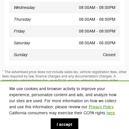
Wednesday
08:00AM - 08:00PM
Thursday
08:00AM - 08:00PM
Friday
08:00AM - 08:00PM
Saturday
08:00AM - 06:00PM
Sunday
Closed
* The advertised price does not include sales tax, vehicle registration fees, other
fees required by law, finance charges and any documentation charges. A
negotiable administration fee, up to $115, may be added to the price of the
vehicle.
We use cookies and browser activity to improve your
* Images, prices, and options shown, including vehicle color, trim, options,
experience, personalize content and ads, and analyze how
pricing and other specifications are subject to availability, incentive offerings,
current pricing and credit worthiness.
our sites are used. For more information on how we collect
and use this information, please review our
Privacy Policy
.
California consumers may exercise their CCPA rights
here
.
Privacy
I accept