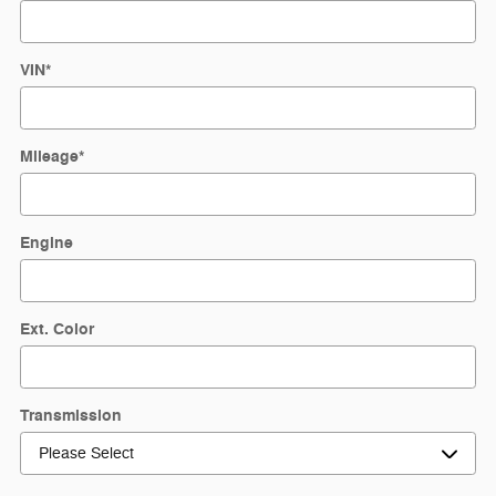
VIN
*
Mileage
*
Engine
Ext. Color
Transmission