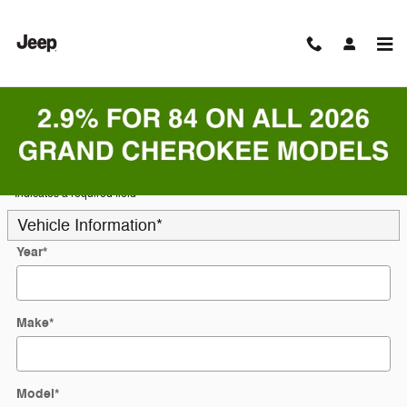
Skip to main content
Trade-In Appraisal
* Indicates a required field
Vehicle Information
*
Year
*
Make
*
Model
*