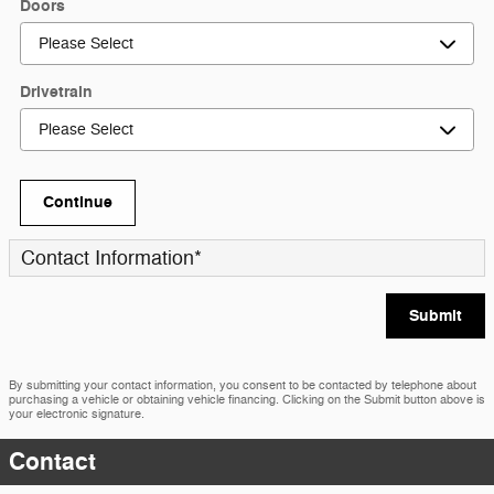
Doors
Drivetrain
Continue
Contact Information
*
Submit
By submitting your contact information, you consent to be contacted by telephone about
purchasing a vehicle or obtaining vehicle financing. Clicking on the Submit button above is
your electronic signature.
Contact