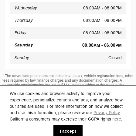
Wednesday
08:00AM - 08:00PM
Thursday
08:00AM - 08:00PM
Friday
08:00AM - 08:00PM
Saturday
08:00AM - 06:00PM
Sunday
Closed
* The advertised price does not include sales tax, vehicle registration fees, other
fees required by law, finance charges and any documentation charges. A
negotiable administration fee, up to $115, may be added to the price of the
vehicle.
We use cookies and browser activity to improve your
* Images, prices, and options shown, including vehicle color, trim, options,
experience, personalize content and ads, and analyze how
pricing and other specifications are subject to availability, incentive offerings,
current pricing and credit worthiness.
our sites are used. For more information on how we collect
and use this information, please review our
Privacy Policy
.
California consumers may exercise their CCPA rights
here
.
Privacy
I accept