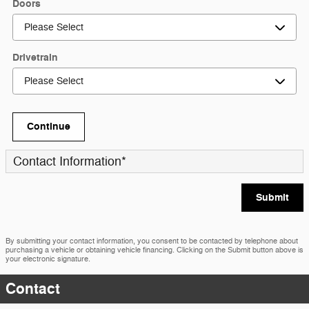
Doors
Drivetrain
Continue
Contact Information
*
Submit
By submitting your contact information, you consent to be contacted by telephone about
purchasing a vehicle or obtaining vehicle financing. Clicking on the Submit button above is
your electronic signature.
Contact