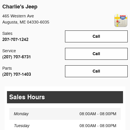
Charlie's Jeep
465 Western Ave
Augusta
,
ME
04330-6035
Sales
Call
207-707-1242
Service
Call
(207) 707-6731
Parts
Call
(207) 707-1403
Sales Hours
Monday
08:00AM - 08:00PM
Tuesday
08:00AM - 08:00PM