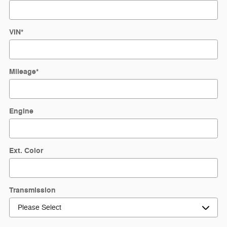
VIN
*
Mileage
*
Engine
Ext. Color
Transmission