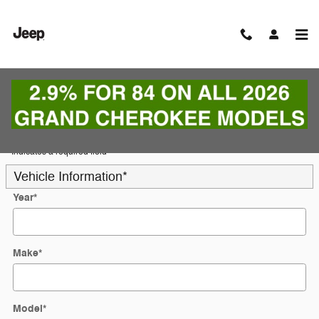
Skip to main content
Trade-In Appraisal
* Indicates a required field
Vehicle Information
*
Year
*
Make
*
Model
*