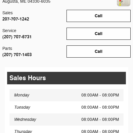
Augusta
,
ME
04330-6035
Sales
Call
207-707-1242
Service
Call
(207) 707-6731
Parts
Call
(207) 707-1403
Sales Hours
Monday
08:00AM - 08:00PM
Tuesday
08:00AM - 08:00PM
Wednesday
08:00AM - 08:00PM
Thursday
08:00AM - 08:00PM