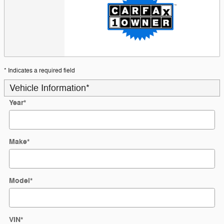
* Indicates a required field
Vehicle Information
*
Year
*
Make
*
Model
*
VIN
*