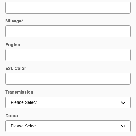
Mileage
*
Engine
Ext. Color
Transmission
Doors