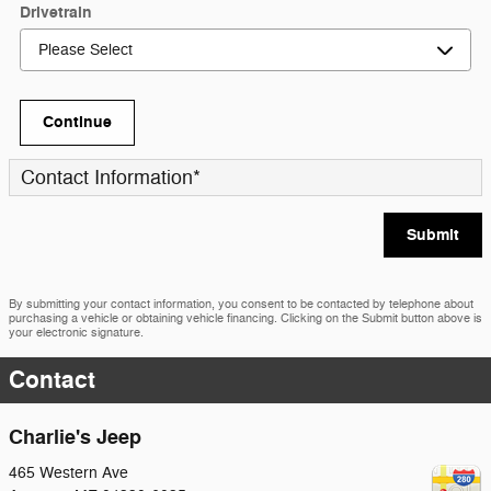
Drivetrain
Continue
Contact Information
*
Submit
By submitting your contact information, you consent to be contacted by telephone about
purchasing a vehicle or obtaining vehicle financing. Clicking on the Submit button above is
your electronic signature.
Contact
Charlie's Jeep
465 Western Ave