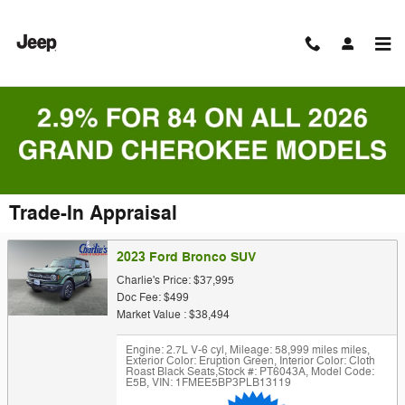
Skip to main content
Trade-In Appraisal
2023 Ford Bronco SUV
Charlie's Price: $37,995
Doc Fee: $499
Market Value : $38,494
Engine: 2.7L V-6 cyl
,
Mileage: 58,999 miles miles
,
Exterior Color: Eruption Green
,
Interior Color: Cloth
Roast Black Seats
,
Stock #: PT6043A
,
Model Code:
E5B
,
VIN: 1FMEE5BP3PLB13119