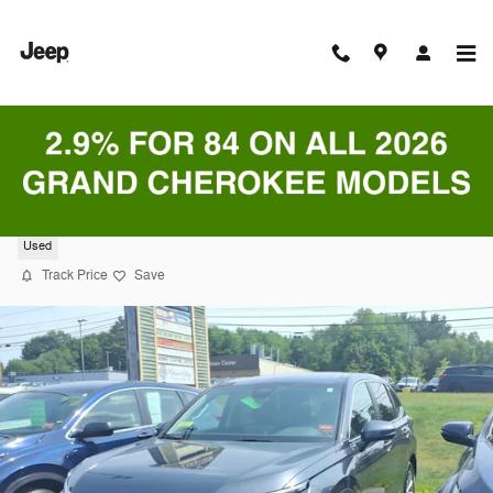
Skip to main content
2024 Honda CR-V EX-L SUV
Used
Track Price
Save