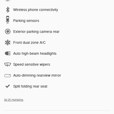
Wireless phone connectivity
Parking sensors
Exterior parking camera rear
Front dual zone A/C
Auto high-beam headlights
Speed sensitive wipers
Auto-dimming rearview mirror
Split folding rear seat
All 25 Highlights