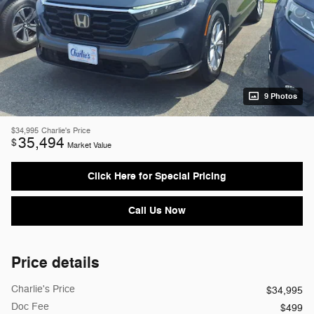
9 Photos
$34,995
Charlie's Price
35,494
$
Market Value
Click Here for Special Pricing
Call Us Now
Price details
Charlie's Price
$34,995
Doc Fee
$499