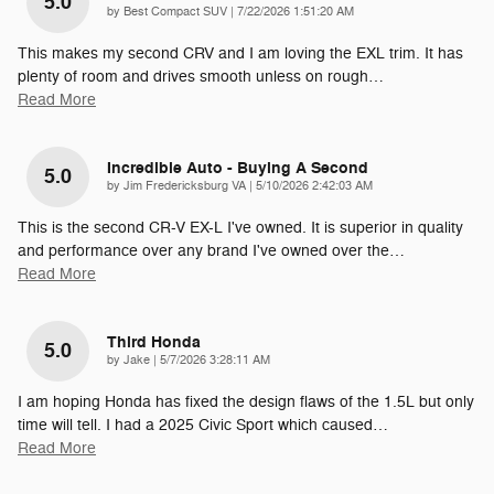
5.0
on
by
Best Compact SUV
|
7/22/2026 1:51:20 AM
This makes my second CRV and I am loving the EXL trim. It has
plenty of room and drives smooth unless on rough
…
Read More
Incredible Auto - Buying A Second
5.0
on
by
Jim Fredericksburg VA
|
5/10/2026 2:42:03 AM
This is the second CR-V EX-L I've owned. It is superior in quality
and performance over any brand I've owned over the
…
Read More
Third Honda
5.0
on
by
Jake
|
5/7/2026 3:28:11 AM
I am hoping Honda has fixed the design flaws of the 1.5L but only
time will tell. I had a 2025 Civic Sport which caused
…
Read More