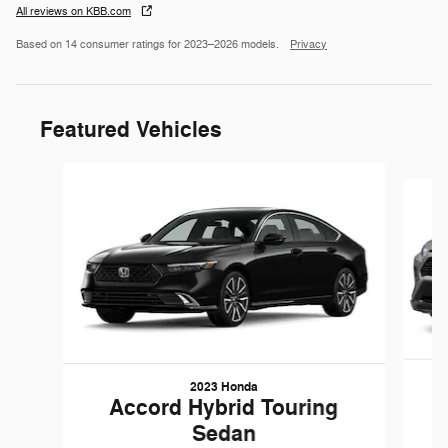
All reviews on KBB.com
Based on 14 consumer ratings for 2023–2026 models.
Privacy
Featured Vehicles
Slide 1 of 9
2023 Honda
Accord Hybrid Touring
Sedan