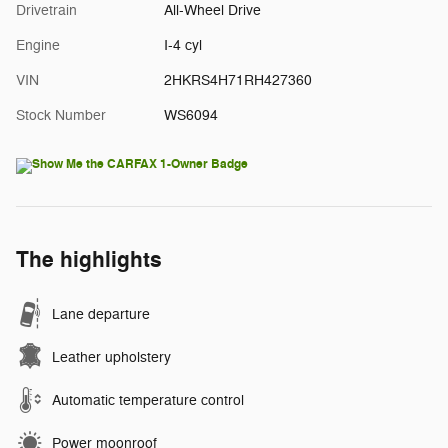
Drivetrain
All-Wheel Drive
Engine
I-4 cyl
VIN
2HKRS4H71RH427360
Stock Number
WS6094
The highlights
Lane departure
Leather upholstery
Automatic temperature control
Power moonroof