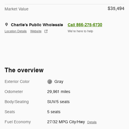
$35,494
Market Value
Charlie's Public Wholesale
Call 866-275-6730
Location Details
Website
We’re here to help
The overview
Exterior Color
Gray
Odometer
29,961 miles
Body/Seating
SUV/5 seats
Seats
5 seats
Fuel Economy
27/32 MPG City/Hwy
Details