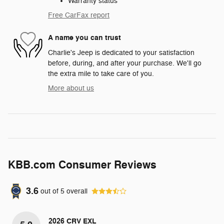
Warranty status
Free CarFax report
A name you can trust
Charlie's Jeep is dedicated to your satisfaction
before, during, and after your purchase. We'll go
the extra mile to take care of you.
More about us
KBB.com Consumer Reviews
3.6
out of
5
overall
2026 CRV EXL