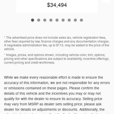
$34,494
* The advertised price does not include sales tax, vehicle registration fees,
other fees required by law, finance charges and any documentation charges.
A negotiable administration fee, up to $115, may be added to the price of the
vehicle.
* Images, prices, and options shown, including vehicle color, trim, options,
pricing and other specifications are subject to availability, incentive offerings,
current pricing and credit worthiness.
While we make every reasonable effort is made to ensure the
accuracy of this information, we are not responsible for any errors
or omissions contained on these pages. Please confirm the
details of this vehicle and the incentives you may or may not
qualify for with the dealer to ensure its accuracy. Selling price
may vary from MSRP as dealer sets selling price, please ask
dealer for details on adjustments or discounts. Additionally, the