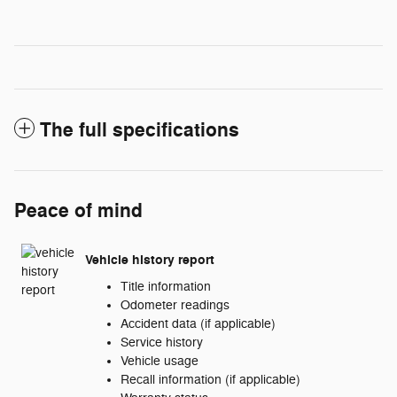
The full specifications
Peace of mind
Vehicle history report
Title information
Odometer readings
Accident data (if applicable)
Service history
Vehicle usage
Recall information (if applicable)