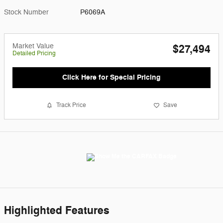
Stock Number
P6069A
Market Value
$27,494
Detailed Pricing
Click Here for Special Pricing
Track Price
Save
Highlighted Features