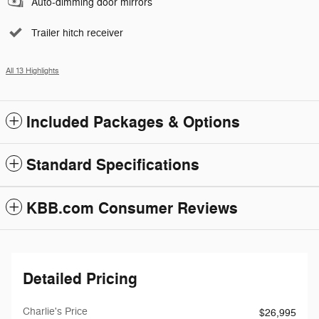
Auto-dimming door mirrors
Trailer hitch receiver
All 13 Highlights
Included Packages & Options
Standard Specifications
KBB.com Consumer Reviews
Detailed Pricing
Charlie's Price
$26,995