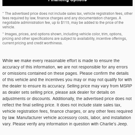
* The advertised price does not include sales tax, vehicle registration fees, other
fees required by law, finance charges and any documentation charges. A
negotiable administration fee, up to $115, may be added to the price of the
vehicle.
* Images, prices, and options shown, including vehicle color, trim, options,
pricing and other specifications are subject to availability, incentive offerings,
current pricing and credit worthiness.
While we make every reasonable effort is made to ensure the
accuracy of this information, we are not responsible for any errors
or omissions contained on these pages. Please confirm the details
of this vehicle and the incentives you may or may not qualify for with
the dealer to ensure its accuracy. Selling price may vary from MSRP
as dealer sets selling price, please ask dealer for details on
adjustments or discounts. Additionally, the advertised price does not
reflect the final selling price. It does not include state sales tax,
vehicle registration fees, finance charges, or any other fees required
by law. Manufacturer vehicle accessory costs, labor, and installation
vary. Please verify any information in question with Charlie's Jeep.