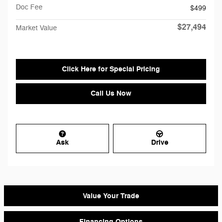
Doc Fee
$499
$27,494
Market Value
Click Here for Special Pricing
Call Us Now
Ask
Drive
Value Your Trade
Financing Options