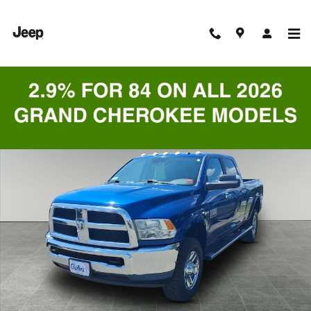
Skip to main content
Used 2018 Ram 2500 SLT Truck Crew Cab Photo 1 of 9
Shar