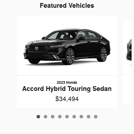
Featured Vehicles
Slide 1 of 9
2023 Honda
Accord Hybrid Touring Sedan
$34,494