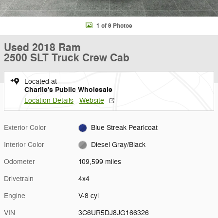
1 of 9 Photos
Used 2018 Ram
2500 SLT Truck Crew Cab
Located at
Charlie's Public Wholesale
Location Details
Website
Exterior Color
Blue Streak Pearlcoat
Interior Color
Diesel Gray/Black
Odometer
109,599 miles
Drivetrain
4x4
Engine
V-8 cyl
VIN
3C6UR5DJ8JG166326