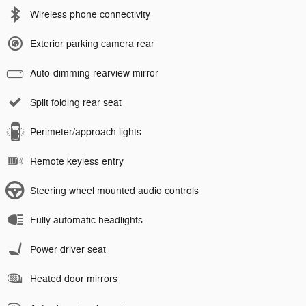
Wireless phone connectivity
Exterior parking camera rear
Auto-dimming rearview mirror
Split folding rear seat
Perimeter/approach lights
Remote keyless entry
Steering wheel mounted audio controls
Fully automatic headlights
Power driver seat
Heated door mirrors