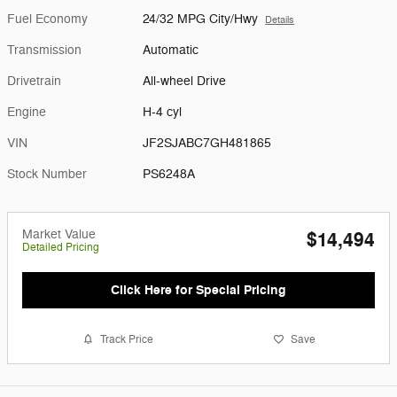
Fuel Economy
24/32 MPG City/Hwy
Details
Transmission
Automatic
Drivetrain
All-wheel Drive
Engine
H-4 cyl
VIN
JF2SJABC7GH481865
Stock Number
PS6248A
Market Value
$14,494
Detailed Pricing
Click Here for Special Pricing
Track Price
Save