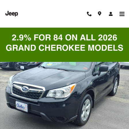
Skip to main content
Used 2016 Subaru Forester 2.5i SUV Photo 1 of 9
Shar