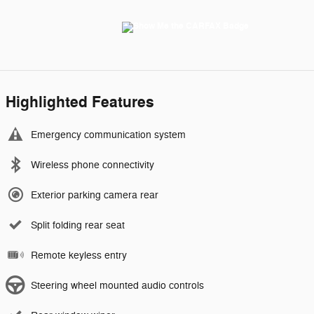
Highlighted Features
Emergency communication system
Wireless phone connectivity
Exterior parking camera rear
Split folding rear seat
Remote keyless entry
Steering wheel mounted audio controls