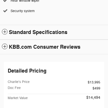
Rear window wiper
Security system
Standard Specifications
KBB.com Consumer Reviews
Detailed Pricing
Charlie's Price
$13,995
Doc Fee
$499
$14,494
Market Value