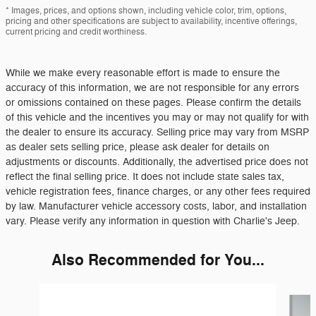
* Images, prices, and options shown, including vehicle color, trim, options,
pricing and other specifications are subject to availability, incentive offerings,
current pricing and credit worthiness.
While we make every reasonable effort is made to ensure the
accuracy of this information, we are not responsible for any errors
or omissions contained on these pages. Please confirm the details
of this vehicle and the incentives you may or may not qualify for with
the dealer to ensure its accuracy. Selling price may vary from MSRP
as dealer sets selling price, please ask dealer for details on
adjustments or discounts. Additionally, the advertised price does not
reflect the final selling price. It does not include state sales tax,
vehicle registration fees, finance charges, or any other fees required
by law. Manufacturer vehicle accessory costs, labor, and installation
vary. Please verify any information in question with Charlie's Jeep.
Also Recommended for You...
Slide 1 of 6