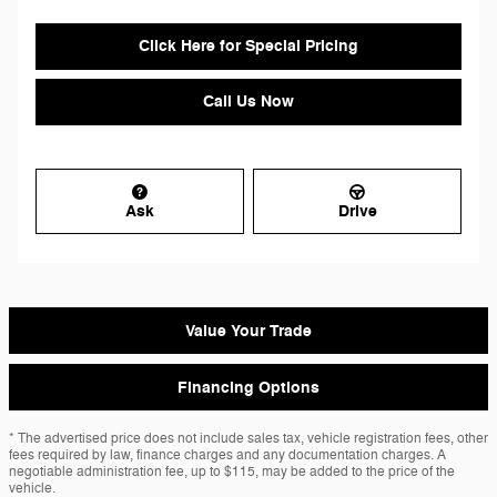
Click Here for Special Pricing
Call Us Now
Ask
Drive
Value Your Trade
Financing Options
* The advertised price does not include sales tax, vehicle registration fees, other
fees required by law, finance charges and any documentation charges. A
negotiable administration fee, up to $115, may be added to the price of the
vehicle.