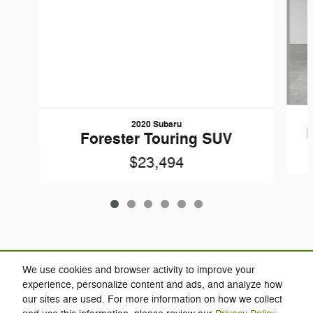
2020 Subaru
Forester Touring SUV
$23,494
Included Packages & Accessories
We use cookies and browser activity to improve your
experience, personalize content and ads, and analyze how
our sites are used. For more information on how we collect
Privacy