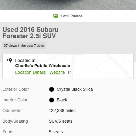
1 of 9 Photos
Used 2016 Subaru
Forester 2.5i SUV
37 views in the past 7 days
Located at
Charlie's Public Wholesale
Location Details
Website
Exterior Color
Crystal Black Silica
Interior Color
Black
Odometer
122,338 miles
Body/Seating
SUV/5 seats
Seats
5 seats