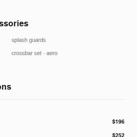
ssories
splash guards
crossbar set - aero
ons
$196
$252