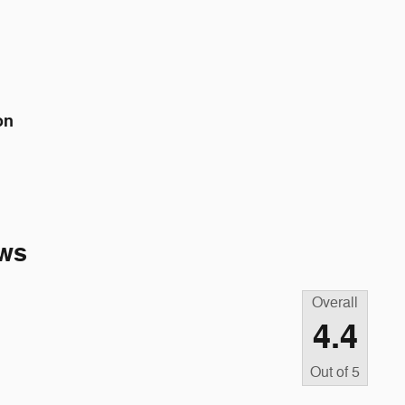
on
ws
Overall
4.4
Out of
5