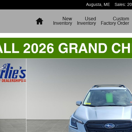
Augusta
,
ME
Sales
:
20
Home
New
Used
Custom
Inventory
Inventory
Factory Order