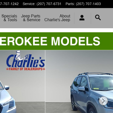
7-707-1242
Service
:
(207) 707-6731
Parts
:
(207) 707-1403
Specials
Jeep Parts
About
& Tools
& Service
Charlie's Jeep