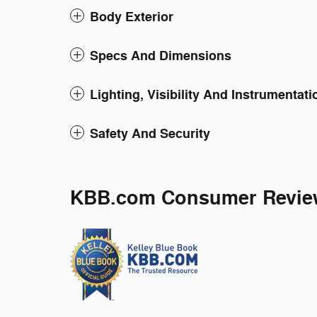
Body Exterior
Specs And Dimensions
Lighting, Visibility And Instrumentati
Safety And Security
KBB.com Consumer Revie