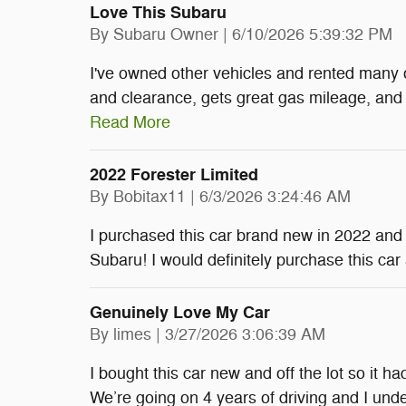
Love This Subaru
on
By
Subaru Owner
|
6/10/2026 5:39:32 PM
I've owned other vehicles and rented many 
and clearance, gets great gas mileage, and o
Read More
2022 Forester Limited
on
By
Bobitax11
|
6/3/2026 3:24:46 AM
I purchased this car brand new in 2022 and I
Subaru! I would definitely purchase this car
Genuinely Love My Car
on
By
limes
|
3/27/2026 3:06:39 AM
I bought this car new and off the lot so it h
We’re going on 4 years of driving and I unde