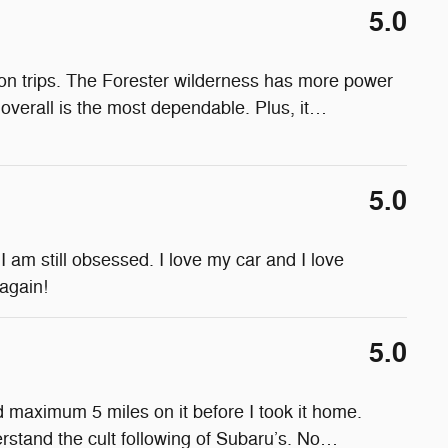
5.0
on trips. The Forester wilderness has more power
verall is the most dependable. Plus, it
…
5.0
 am still obsessed. I love my car and I love
 again!
5.0
ad maximum 5 miles on it before I took it home.
rstand the cult following of Subaru’s. No
…