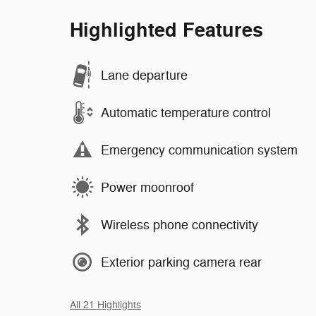
Highlighted Features
Lane departure
Automatic temperature control
Emergency communication system
Power moonroof
Wireless phone connectivity
Exterior parking camera rear
All 21 Highlights