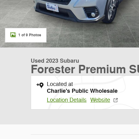
1 of 9 Photos
Used 2023 Subaru
Forester Premium 
Located at
Charlie's Public Wholesale
Location Details
Website