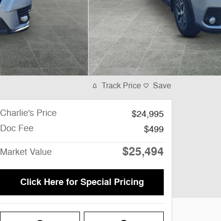
Track Price
Save
Charlie's Price
$24,995
Doc Fee
$499
$25,494
Market Value
Click Here for Special Pricing