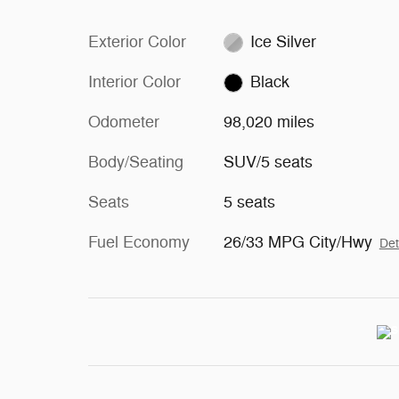
Exterior Color
Ice Silver
Interior Color
Black
Odometer
98,020 miles
Body/Seating
SUV/5 seats
Seats
5 seats
Fuel Economy
26/33 MPG City/Hwy
Det