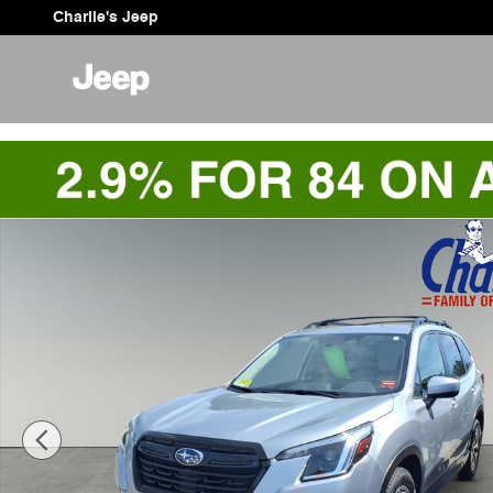
Skip to main content
Charlie's Jeep
Used 2023 Subaru Forester Premium SUV Photo 1 of 9