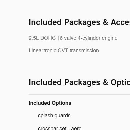
Included Packages & Acce
2.5L DOHC 16 valve 4-cylinder engine
Lineartronic CVT transmission
Included Packages & Opti
Included Options
splash guards
crossbar set - aero