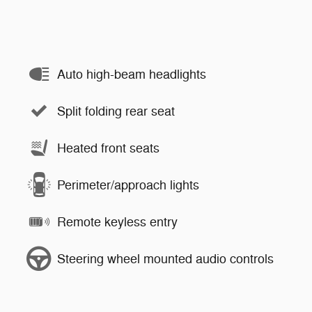
Auto high-beam headlights
Split folding rear seat
Heated front seats
Perimeter/approach lights
Remote keyless entry
Steering wheel mounted audio controls