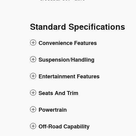
Standard Specifications
Convenience Features
Suspension/Handling
Entertainment Features
Seats And Trim
Powertrain
Off-Road Capability