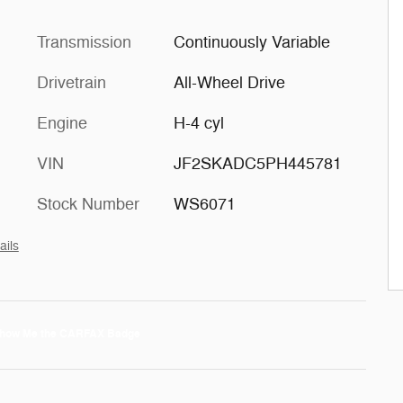
Transmission
Continuously Variable
Drivetrain
All-Wheel Drive
Engine
H-4 cyl
VIN
JF2SKADC5PH445781
Stock Number
WS6071
ails