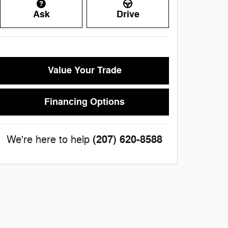
Ask
Drive
Value Your Trade
Financing Options
(207) 620-8588
We're here to help